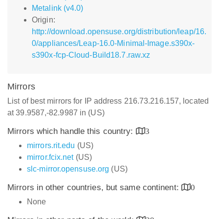
Metalink (v4.0)
Origin:
http://download.opensuse.org/distribution/leap/16.
0/appliances/Leap-16.0-Minimal-Image.s390x-
s390x-fcp-Cloud-Build18.7.raw.xz
Mirrors
List of best mirrors for IP address 216.73.216.157, located
at 39.9587,-82.9987 in (US)
Mirrors which handle this country:
3
mirrors.rit.edu
(US)
mirror.fcix.net
(US)
slc-mirror.opensuse.org
(US)
Mirrors in other countries, but same continent:
0
None