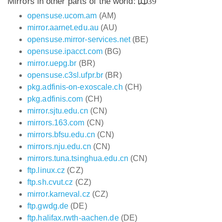
Mirrors in other parts of the world:
39
opensuse.ucom.am
(AM)
mirror.aarnet.edu.au
(AU)
opensuse.mirror-services.net
(BE)
opensuse.ipacct.com
(BG)
mirror.uepg.br
(BR)
opensuse.c3sl.ufpr.br
(BR)
pkg.adfinis-on-exoscale.ch
(CH)
pkg.adfinis.com
(CH)
mirror.sjtu.edu.cn
(CN)
mirrors.163.com
(CN)
mirrors.bfsu.edu.cn
(CN)
mirrors.nju.edu.cn
(CN)
mirrors.tuna.tsinghua.edu.cn
(CN)
ftp.linux.cz
(CZ)
ftp.sh.cvut.cz
(CZ)
mirror.karneval.cz
(CZ)
ftp.gwdg.de
(DE)
ftp.halifax.rwth-aachen.de
(DE)