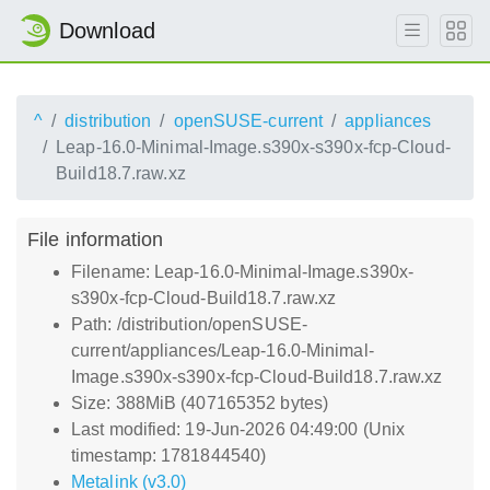
Download
^
distribution
openSUSE-current
appliances
Leap-16.0-Minimal-Image.s390x-s390x-fcp-Cloud-
Build18.7.raw.xz
File information
Filename: Leap-16.0-Minimal-Image.s390x-
s390x-fcp-Cloud-Build18.7.raw.xz
Path: /distribution/openSUSE-
current/appliances/Leap-16.0-Minimal-
Image.s390x-s390x-fcp-Cloud-Build18.7.raw.xz
Size: 388MiB (407165352 bytes)
Last modified: 19-Jun-2026 04:49:00 (Unix
timestamp: 1781844540)
Metalink (v3.0)