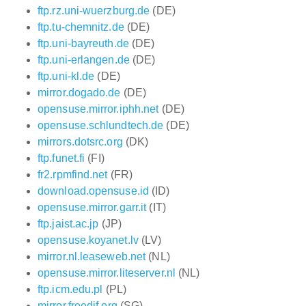
ftp.rz.uni-wuerzburg.de
(DE)
ftp.tu-chemnitz.de
(DE)
ftp.uni-bayreuth.de
(DE)
ftp.uni-erlangen.de
(DE)
ftp.uni-kl.de
(DE)
mirror.dogado.de
(DE)
opensuse.mirror.iphh.net
(DE)
opensuse.schlundtech.de
(DE)
mirrors.dotsrc.org
(DK)
ftp.funet.fi
(FI)
fr2.rpmfind.net
(FR)
download.opensuse.id
(ID)
opensuse.mirror.garr.it
(IT)
ftp.jaist.ac.jp
(JP)
opensuse.koyanet.lv
(LV)
mirror.nl.leaseweb.net
(NL)
opensuse.mirror.liteserver.nl
(NL)
ftp.icm.edu.pl
(PL)
mirror.freedif.org
(SG)