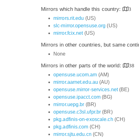
Mirrors which handle this country:
3
mirrors.rit.edu
(US)
slc-mirror.opensuse.org
(US)
mirror.fcix.net
(US)
Mirrors in other countries, but same cont
None
Mirrors in other parts of the world:
38
opensuse.ucom.am
(AM)
mirror.aarnet.edu.au
(AU)
opensuse.mirror-services.net
(BE)
opensuse.ipacct.com
(BG)
mirror.uepg.br
(BR)
opensuse.c3sl.ufpr.br
(BR)
pkg.adfinis-on-exoscale.ch
(CH)
pkg.adfinis.com
(CH)
mirror.sjtu.edu.cn
(CN)