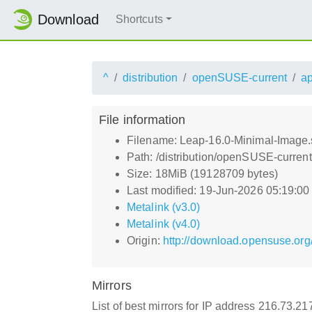
Download
Shortcuts
^
distribution
openSUSE-current
a
File information
Filename: Leap-16.0-Minimal-Image.
Path: /distribution/openSUSE-curren
Size: 18MiB (19128709 bytes)
Last modified: 19-Jun-2026 05:19:0
Metalink (v3.0)
Metalink (v4.0)
Origin:
http://download.opensuse.org
Mirrors
List of best mirrors for IP address 216.73.2