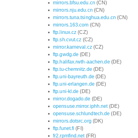
mirrors.bfsu.edu.cn
(CN)
mirrors.nju.edu.cn
(CN)
mirrors.tuna.tsinghua.edu.cn
(CN)
mirrors.163.com
(CN)
ftp.linux.cz
(CZ)
ftp.sh.cvut.cz
(CZ)
mirror.karneval.cz
(CZ)
ftp.gwdg.de
(DE)
ftp.halifax.rwth-aachen.de
(DE)
ftp.tu-chemnitz.de
(DE)
ftp.uni-bayreuth.de
(DE)
ftp.uni-erlangen.de
(DE)
ftp.uni-kl.de
(DE)
mirror.dogado.de
(DE)
opensuse.mirror.iphh.net
(DE)
opensuse.schlundtech.de
(DE)
mirrors.dotsrc.org
(DK)
ftp.funet.fi
(FI)
fr2.rpmfind.net
(FR)