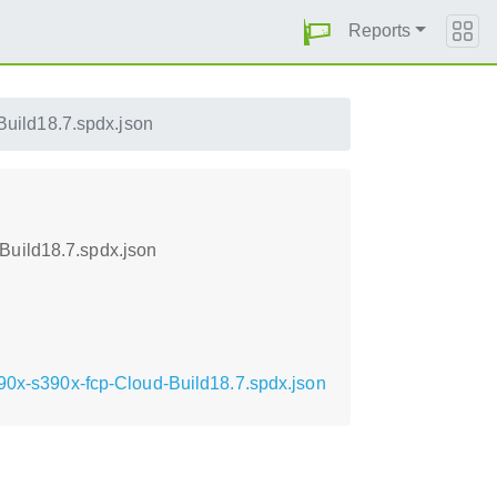
Reports
uild18.7.spdx.json
Build18.7.spdx.json
390x-s390x-fcp-Cloud-Build18.7.spdx.json