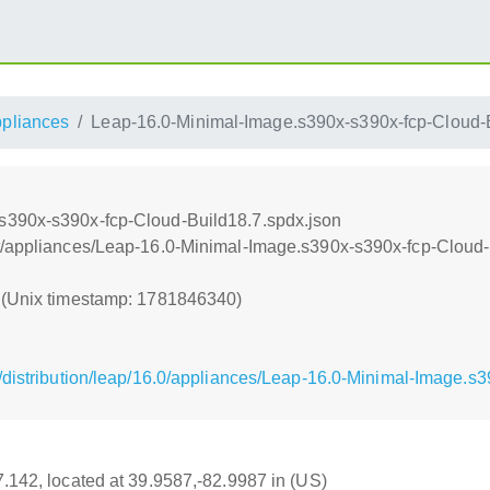
ppliances
Leap-16.0-Minimal-Image.s390x-s390x-fcp-Cloud-B
s390x-s390x-fcp-Cloud-Build18.7.spdx.json
t/appliances/Leap-16.0-Minimal-Image.s390x-s390x-fcp-Cloud-
0 (Unix timestamp: 1781846340)
/distribution/leap/16.0/appliances/Leap-16.0-Minimal-Image.s
17.142, located at 39.9587,-82.9987 in (US)