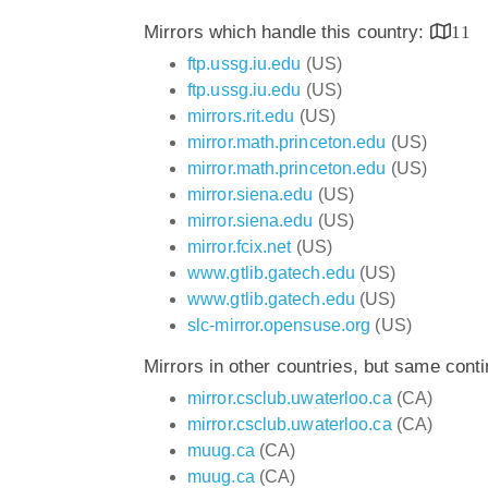
Mirrors which handle this country:
11
ftp.ussg.iu.edu
(US)
ftp.ussg.iu.edu
(US)
mirrors.rit.edu
(US)
mirror.math.princeton.edu
(US)
mirror.math.princeton.edu
(US)
mirror.siena.edu
(US)
mirror.siena.edu
(US)
mirror.fcix.net
(US)
www.gtlib.gatech.edu
(US)
www.gtlib.gatech.edu
(US)
slc-mirror.opensuse.org
(US)
Mirrors in other countries, but same cont
mirror.csclub.uwaterloo.ca
(CA)
mirror.csclub.uwaterloo.ca
(CA)
muug.ca
(CA)
muug.ca
(CA)