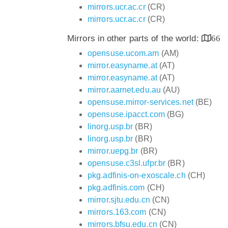
mirrors.ucr.ac.cr
(CR)
mirrors.ucr.ac.cr
(CR)
Mirrors in other parts of the world:
66
opensuse.ucom.am
(AM)
mirror.easyname.at
(AT)
mirror.easyname.at
(AT)
mirror.aarnet.edu.au
(AU)
opensuse.mirror-services.net
(BE)
opensuse.ipacct.com
(BG)
linorg.usp.br
(BR)
linorg.usp.br
(BR)
mirror.uepg.br
(BR)
opensuse.c3sl.ufpr.br
(BR)
pkg.adfinis-on-exoscale.ch
(CH)
pkg.adfinis.com
(CH)
mirror.sjtu.edu.cn
(CN)
mirrors.163.com
(CN)
mirrors.bfsu.edu.cn
(CN)