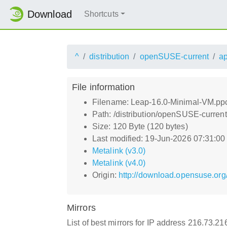
Download
Shortcuts
^
distribution
openSUSE-current
a
File information
Filename: Leap-16.0-Minimal-VM.p
Path: /distribution/openSUSE-curre
Size: 120 Byte (120 bytes)
Last modified: 19-Jun-2026 07:31:0
Metalink (v3.0)
Metalink (v4.0)
Origin:
http://download.opensuse.or
Mirrors
List of best mirrors for IP address 216.73.2