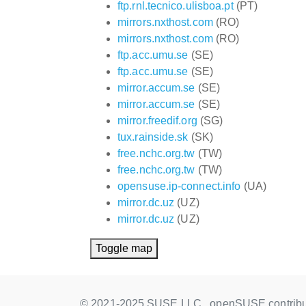
ftp.rnl.tecnico.ulisboa.pt
(PT)
mirrors.nxthost.com
(RO)
mirrors.nxthost.com
(RO)
ftp.acc.umu.se
(SE)
ftp.acc.umu.se
(SE)
mirror.accum.se
(SE)
mirror.accum.se
(SE)
mirror.freedif.org
(SG)
tux.rainside.sk
(SK)
free.nchc.org.tw
(TW)
free.nchc.org.tw
(TW)
opensuse.ip-connect.info
(UA)
mirror.dc.uz
(UZ)
mirror.dc.uz
(UZ)
Toggle map
© 2021-2025 SUSE LLC., openSUSE contribu