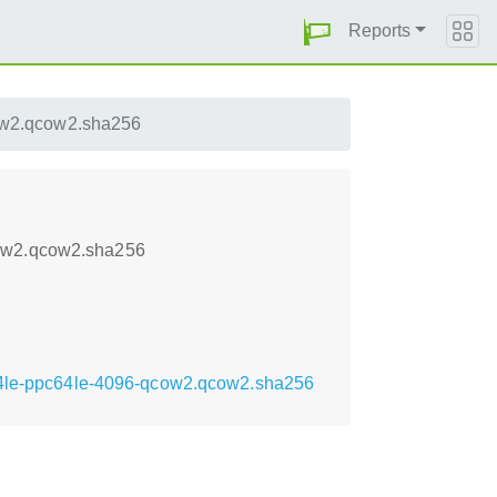
Reports
ow2.qcow2.sha256
cow2.qcow2.sha256
c64le-ppc64le-4096-qcow2.qcow2.sha256