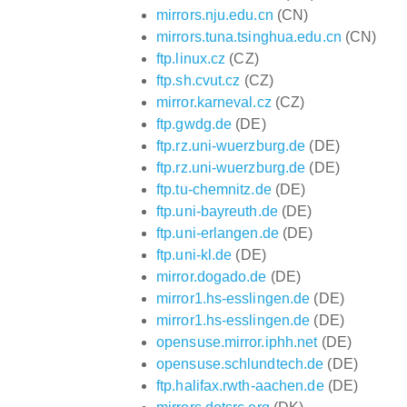
mirrors.nju.edu.cn
(CN)
mirrors.tuna.tsinghua.edu.cn
(CN)
ftp.linux.cz
(CZ)
ftp.sh.cvut.cz
(CZ)
mirror.karneval.cz
(CZ)
ftp.gwdg.de
(DE)
ftp.rz.uni-wuerzburg.de
(DE)
ftp.rz.uni-wuerzburg.de
(DE)
ftp.tu-chemnitz.de
(DE)
ftp.uni-bayreuth.de
(DE)
ftp.uni-erlangen.de
(DE)
ftp.uni-kl.de
(DE)
mirror.dogado.de
(DE)
mirror1.hs-esslingen.de
(DE)
mirror1.hs-esslingen.de
(DE)
opensuse.mirror.iphh.net
(DE)
opensuse.schlundtech.de
(DE)
ftp.halifax.rwth-aachen.de
(DE)