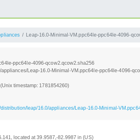
ppliances
Leap-16.0-Minimal-VM.ppc64le-ppc64le-4096-qc
pc64le-ppc64le-4096-qcow2.qcow2.sha256
nt/appliances/Leap-16.0-Minimal-VM.ppc64le-ppc64le-4096-q
0 (Unix timestamp: 1781854260)
g/distribution/leap/16.0/appliances/Leap-16.0-Minimal-VM.pp
16.141, located at 39.9587,-82.9987 in (US)