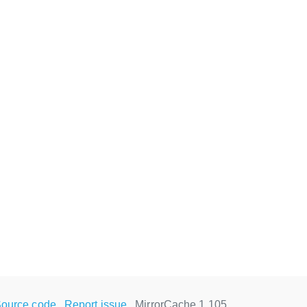
ource code
Report issue
MirrorCache 1.105