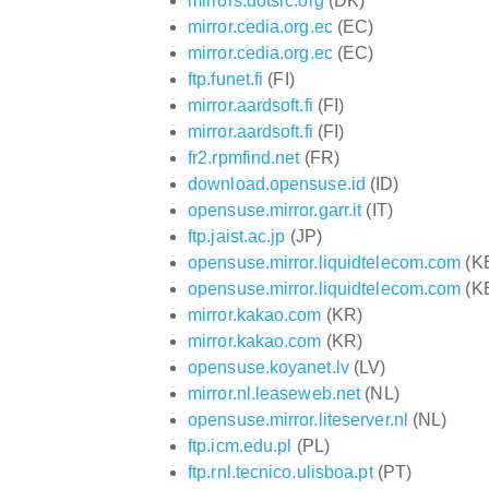
mirrors.dotsrc.org
(DK)
mirror.cedia.org.ec
(EC)
mirror.cedia.org.ec
(EC)
ftp.funet.fi
(FI)
mirror.aardsoft.fi
(FI)
mirror.aardsoft.fi
(FI)
fr2.rpmfind.net
(FR)
download.opensuse.id
(ID)
opensuse.mirror.garr.it
(IT)
ftp.jaist.ac.jp
(JP)
opensuse.mirror.liquidtelecom.com
(K
opensuse.mirror.liquidtelecom.com
(K
mirror.kakao.com
(KR)
mirror.kakao.com
(KR)
opensuse.koyanet.lv
(LV)
mirror.nl.leaseweb.net
(NL)
opensuse.mirror.liteserver.nl
(NL)
ftp.icm.edu.pl
(PL)
ftp.rnl.tecnico.ulisboa.pt
(PT)