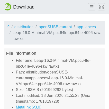
Download
^
distribution
openSUSE-current
appliances
Leap-16.0-Minimal-VM.ppc64le-ppc64le-4096-raw.
raw.xz
File information
Filename: Leap-16.0-Minimal-VM.ppc64le-
ppc64le-4096-raw.raw.xz
Path: /distribution/openSUSE-
current/appliances/Leap-16.0-Minimal-
VM.ppc64le-ppc64le-4096-raw.raw.xz
Size: 193MiB (201969292 bytes)
Last modified: 18-Jun-2026 21:55:28 (Unix
timestamp: 1781819728)
Metalink (v3.0)