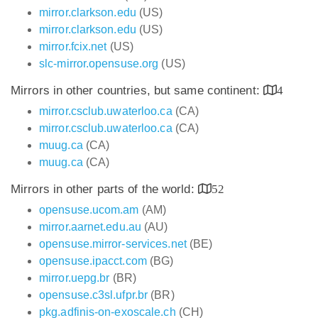
mirror.clarkson.edu
(US)
mirror.clarkson.edu
(US)
mirror.fcix.net
(US)
slc-mirror.opensuse.org
(US)
Mirrors in other countries, but same continent:
4
mirror.csclub.uwaterloo.ca
(CA)
mirror.csclub.uwaterloo.ca
(CA)
muug.ca
(CA)
muug.ca
(CA)
Mirrors in other parts of the world:
52
opensuse.ucom.am
(AM)
mirror.aarnet.edu.au
(AU)
opensuse.mirror-services.net
(BE)
opensuse.ipacct.com
(BG)
mirror.uepg.br
(BR)
opensuse.c3sl.ufpr.br
(BR)
pkg.adfinis-on-exoscale.ch
(CH)