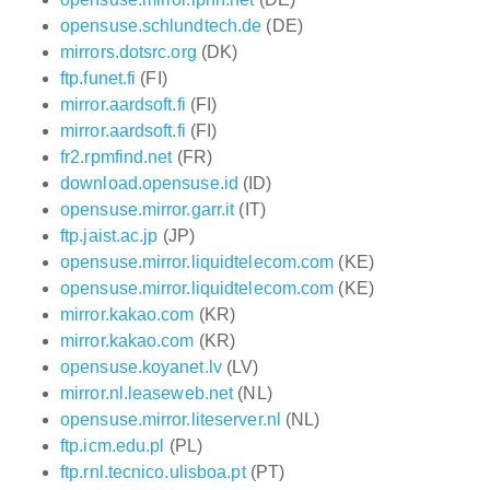
opensuse.schlundtech.de
(DE)
mirrors.dotsrc.org
(DK)
ftp.funet.fi
(FI)
mirror.aardsoft.fi
(FI)
mirror.aardsoft.fi
(FI)
fr2.rpmfind.net
(FR)
download.opensuse.id
(ID)
opensuse.mirror.garr.it
(IT)
ftp.jaist.ac.jp
(JP)
opensuse.mirror.liquidtelecom.com
(KE)
opensuse.mirror.liquidtelecom.com
(KE)
mirror.kakao.com
(KR)
mirror.kakao.com
(KR)
opensuse.koyanet.lv
(LV)
mirror.nl.leaseweb.net
(NL)
opensuse.mirror.liteserver.nl
(NL)
ftp.icm.edu.pl
(PL)
ftp.rnl.tecnico.ulisboa.pt
(PT)