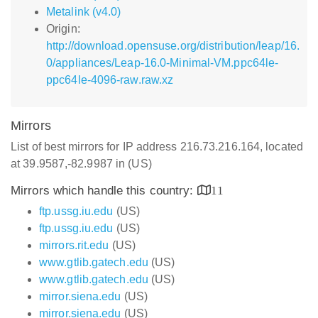
Metalink (v4.0)
Origin:
http://download.opensuse.org/distribution/leap/16.
0/appliances/Leap-16.0-Minimal-VM.ppc64le-
ppc64le-4096-raw.raw.xz
Mirrors
List of best mirrors for IP address 216.73.216.164, located
at 39.9587,-82.9987 in (US)
Mirrors which handle this country:
11
ftp.ussg.iu.edu
(US)
ftp.ussg.iu.edu
(US)
mirrors.rit.edu
(US)
www.gtlib.gatech.edu
(US)
www.gtlib.gatech.edu
(US)
mirror.siena.edu
(US)
mirror.siena.edu
(US)