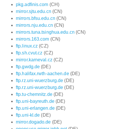
pkg.adfinis.com
(CH)
mirror.sjtu.edu.cn
(CN)
mirrors.bfsu.edu.cn
(CN)
mirrors.nju.edu.cn
(CN)
mirrors.tuna.tsinghua.edu.cn
(CN)
mirrors.163.com
(CN)
ftp.linux.cz
(CZ)
ftp.sh.cvut.cz
(CZ)
mirror.karneval.cz
(CZ)
ftp.gwdg.de
(DE)
ftp.halifax.rwth-aachen.de
(DE)
ftp.rz.uni-wuerzburg.de
(DE)
ftp.rz.uni-wuerzburg.de
(DE)
ftp.tu-chemnitz.de
(DE)
ftp.uni-bayreuth.de
(DE)
ftp.uni-erlangen.de
(DE)
ftp.uni-kl.de
(DE)
mirror.dogado.de
(DE)
opensuse.mirror.iphh.net
(DE)