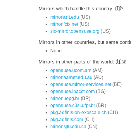
Mirrors which handle this country:
3
mirrors.rit.edu
(US)
mirror.fcix.net
(US)
slc-mirror.opensuse.org
(US)
Mirrors in other countries, but same cont
None
Mirrors in other parts of the world:
38
opensuse.ucom.am
(AM)
mirror.aarnet.edu.au
(AU)
opensuse.mirror-services.net
(BE)
opensuse.ipacct.com
(BG)
mirror.uepg.br
(BR)
opensuse.c3sl.ufpr.br
(BR)
pkg.adfinis-on-exoscale.ch
(CH)
pkg.adfinis.com
(CH)
mirror.sjtu.edu.cn
(CN)