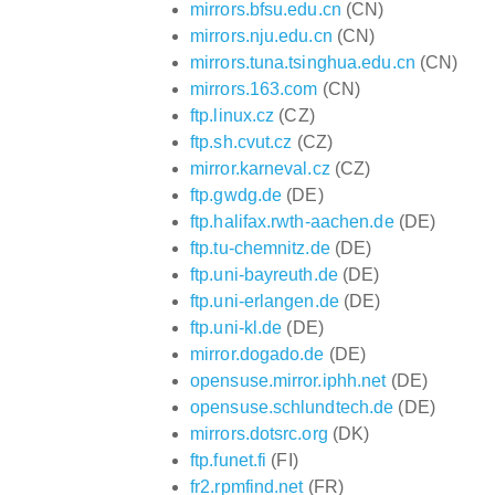
mirrors.bfsu.edu.cn
(CN)
mirrors.nju.edu.cn
(CN)
mirrors.tuna.tsinghua.edu.cn
(CN)
mirrors.163.com
(CN)
ftp.linux.cz
(CZ)
ftp.sh.cvut.cz
(CZ)
mirror.karneval.cz
(CZ)
ftp.gwdg.de
(DE)
ftp.halifax.rwth-aachen.de
(DE)
ftp.tu-chemnitz.de
(DE)
ftp.uni-bayreuth.de
(DE)
ftp.uni-erlangen.de
(DE)
ftp.uni-kl.de
(DE)
mirror.dogado.de
(DE)
opensuse.mirror.iphh.net
(DE)
opensuse.schlundtech.de
(DE)
mirrors.dotsrc.org
(DK)
ftp.funet.fi
(FI)
fr2.rpmfind.net
(FR)