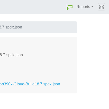
Reports
.7.spdx.json
8.7.spdx.json
x-s390x-Cloud-Build18.7.spdx.json