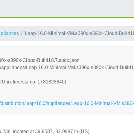
ppliances
Leap-16.0-Minimal-VM.s390x-s390x-Cloud-Build18
0x-s390x-Cloud-Build18.7.spdx.json
nt/appliances/Leap-16.0-Minimal-VM.s390x-s390x-Cloud-Build1
0 (Unix timestamp: 1781828640)
/distribution/leap/16.0/appliances/Leap-16.0-Minimal-VM.s390
16.238, located at 39.9587,-82.9987 in (US)