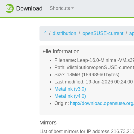
Download
Shortcuts
^
distribution
openSUSE-current
a
File information
Filename: Leap-16.0-Minimal-VM.s39
Path: /distribution/openSUSE-curre
Size: 18MiB (18998960 bytes)
Last modified: 19-Jun-2026 00:24:0
Metalink (v3.0)
Metalink (v4.0)
Origin:
http://download.opensuse.org
Mirrors
List of best mirrors for IP address 216.73.2