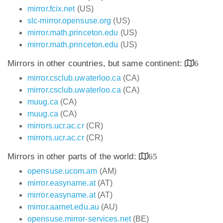
mirror.fcix.net
(US)
slc-mirror.opensuse.org
(US)
mirror.math.princeton.edu
(US)
mirror.math.princeton.edu
(US)
Mirrors in other countries, but same continent:
6
mirror.csclub.uwaterloo.ca
(CA)
mirror.csclub.uwaterloo.ca
(CA)
muug.ca
(CA)
muug.ca
(CA)
mirrors.ucr.ac.cr
(CR)
mirrors.ucr.ac.cr
(CR)
Mirrors in other parts of the world:
65
opensuse.ucom.am
(AM)
mirror.easyname.at
(AT)
mirror.easyname.at
(AT)
mirror.aarnet.edu.au
(AU)
opensuse.mirror-services.net
(BE)