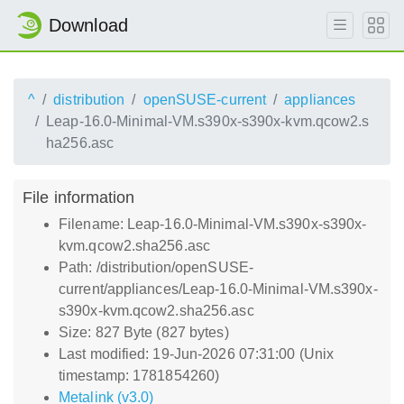
Download
^
distribution
openSUSE-current
appliances
Leap-16.0-Minimal-VM.s390x-s390x-kvm.qcow2.s
ha256.asc
File information
Filename: Leap-16.0-Minimal-VM.s390x-s390x-
kvm.qcow2.sha256.asc
Path: /distribution/openSUSE-
current/appliances/Leap-16.0-Minimal-VM.s390x-
s390x-kvm.qcow2.sha256.asc
Size: 827 Byte (827 bytes)
Last modified: 19-Jun-2026 07:31:00 (Unix
timestamp: 1781854260)
Metalink (v3.0)