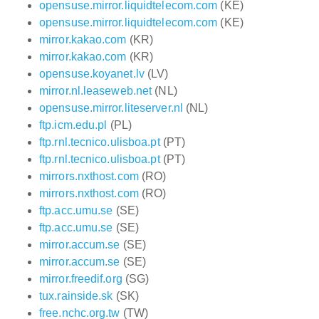
opensuse.mirror.liquidtelecom.com
(KE)
opensuse.mirror.liquidtelecom.com
(KE)
mirror.kakao.com
(KR)
mirror.kakao.com
(KR)
opensuse.koyanet.lv
(LV)
mirror.nl.leaseweb.net
(NL)
opensuse.mirror.liteserver.nl
(NL)
ftp.icm.edu.pl
(PL)
ftp.rnl.tecnico.ulisboa.pt
(PT)
ftp.rnl.tecnico.ulisboa.pt
(PT)
mirrors.nxthost.com
(RO)
mirrors.nxthost.com
(RO)
ftp.acc.umu.se
(SE)
ftp.acc.umu.se
(SE)
mirror.accum.se
(SE)
mirror.accum.se
(SE)
mirror.freedif.org
(SG)
tux.rainside.sk
(SK)
free.nchc.org.tw
(TW)