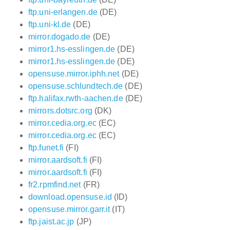
ftp.uni-erlangen.de
(DE)
ftp.uni-kl.de
(DE)
mirror.dogado.de
(DE)
mirror1.hs-esslingen.de
(DE)
mirror1.hs-esslingen.de
(DE)
opensuse.mirror.iphh.net
(DE)
opensuse.schlundtech.de
(DE)
ftp.halifax.rwth-aachen.de
(DE)
mirrors.dotsrc.org
(DK)
mirror.cedia.org.ec
(EC)
mirror.cedia.org.ec
(EC)
ftp.funet.fi
(FI)
mirror.aardsoft.fi
(FI)
mirror.aardsoft.fi
(FI)
fr2.rpmfind.net
(FR)
download.opensuse.id
(ID)
opensuse.mirror.garr.it
(IT)
ftp.jaist.ac.jp
(JP)