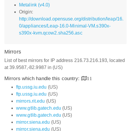
Metalink (v4.0)
Origin:
http://download.opensuse.org/distribution/leap/16.
0/appliances/Leap-16.0-Minimal-VM.s390x-
s390x-kvm.qcow2.sha256.asc
Mirrors
List of best mirrors for IP address 216.73.216.193, located
at 39.9587,-82.9987 in (US)
Mirrors which handle this country:
11
ftp.ussg.iu.edu
(US)
ftp.ussg.iu.edu
(US)
mirrors.rit.edu
(US)
www.gtlib.gatech.edu
(US)
www.gtlib.gatech.edu
(US)
mirror.siena.edu
(US)
mirror.siena.edu
(US)