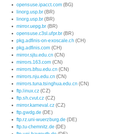
opensuse.ipacct.com
(BG)
linorg.usp.br
(BR)
linorg.usp.br
(BR)
mirror.uepg.br
(BR)
opensuse.c3sl.ufpr.br
(BR)
pkg.adfinis-on-exoscale.ch
(CH)
pkg.adfinis.com
(CH)
mirror.sjtu.edu.cn
(CN)
mirrors.163.com
(CN)
mirrors.bfsu.edu.cn
(CN)
mirrors.nju.edu.cn
(CN)
mirrors.tuna.tsinghua.edu.cn
(CN)
ftp.linux.cz
(CZ)
ftp.sh.cvut.cz
(CZ)
mirror.karneval.cz
(CZ)
ftp.gwdg.de
(DE)
ftp.rz.uni-wuerzburg.de
(DE)
ftp.tu-chemnitz.de
(DE)
ftp.uni-bayreuth.de
(DE)