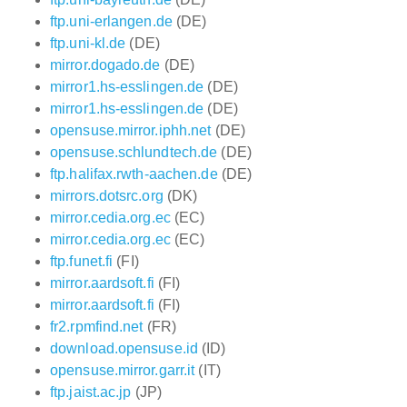
ftp.uni-erlangen.de
(DE)
ftp.uni-kl.de
(DE)
mirror.dogado.de
(DE)
mirror1.hs-esslingen.de
(DE)
mirror1.hs-esslingen.de
(DE)
opensuse.mirror.iphh.net
(DE)
opensuse.schlundtech.de
(DE)
ftp.halifax.rwth-aachen.de
(DE)
mirrors.dotsrc.org
(DK)
mirror.cedia.org.ec
(EC)
mirror.cedia.org.ec
(EC)
ftp.funet.fi
(FI)
mirror.aardsoft.fi
(FI)
mirror.aardsoft.fi
(FI)
fr2.rpmfind.net
(FR)
download.opensuse.id
(ID)
opensuse.mirror.garr.it
(IT)
ftp.jaist.ac.jp
(JP)