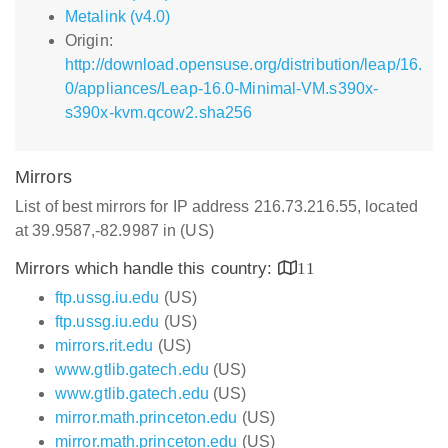
Metalink (v4.0)
Origin:
http://download.opensuse.org/distribution/leap/16.
0/appliances/Leap-16.0-Minimal-VM.s390x-
s390x-kvm.qcow2.sha256
Mirrors
List of best mirrors for IP address 216.73.216.55, located
at 39.9587,-82.9987 in (US)
Mirrors which handle this country:
11
ftp.ussg.iu.edu
(US)
ftp.ussg.iu.edu
(US)
mirrors.rit.edu
(US)
www.gtlib.gatech.edu
(US)
www.gtlib.gatech.edu
(US)
mirror.math.princeton.edu
(US)
mirror.math.princeton.edu
(US)