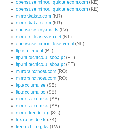
opensuse.mirror.liquidtelecom.com
(KE)
opensuse.mirror.liquidtelecom.com
(KE)
mirror.kakao.com
(KR)
mirror.kakao.com
(KR)
opensuse.koyanet.lv
(LV)
mirror.nl.leaseweb.net
(NL)
opensuse.mirror.liteserver.nl
(NL)
ftp.icm.edu.pl
(PL)
ftp.rnl.tecnico.ulisboa.pt
(PT)
ftp.rnl.tecnico.ulisboa.pt
(PT)
mirrors.nxthost.com
(RO)
mirrors.nxthost.com
(RO)
ftp.acc.umu.se
(SE)
ftp.acc.umu.se
(SE)
mirror.accum.se
(SE)
mirror.accum.se
(SE)
mirror.freedif.org
(SG)
tux.rainside.sk
(SK)
free.nchc.org.tw
(TW)