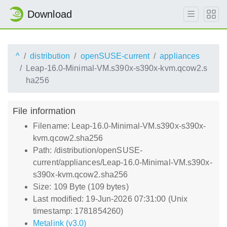
Download
^
distribution
openSUSE-current
appliances
Leap-16.0-Minimal-VM.s390x-s390x-kvm.qcow2.s
ha256
File information
Filename: Leap-16.0-Minimal-VM.s390x-s390x-
kvm.qcow2.sha256
Path: /distribution/openSUSE-
current/appliances/Leap-16.0-Minimal-VM.s390x-
s390x-kvm.qcow2.sha256
Size: 109 Byte (109 bytes)
Last modified: 19-Jun-2026 07:31:00 (Unix
timestamp: 1781854260)
Metalink (v3.0)