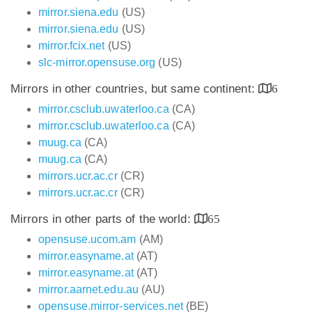
mirror.siena.edu
(US)
mirror.siena.edu
(US)
mirror.fcix.net
(US)
slc-mirror.opensuse.org
(US)
Mirrors in other countries, but same continent:
6
mirror.csclub.uwaterloo.ca
(CA)
mirror.csclub.uwaterloo.ca
(CA)
muug.ca
(CA)
muug.ca
(CA)
mirrors.ucr.ac.cr
(CR)
mirrors.ucr.ac.cr
(CR)
Mirrors in other parts of the world:
65
opensuse.ucom.am
(AM)
mirror.easyname.at
(AT)
mirror.easyname.at
(AT)
mirror.aarnet.edu.au
(AU)
opensuse.mirror-services.net
(BE)