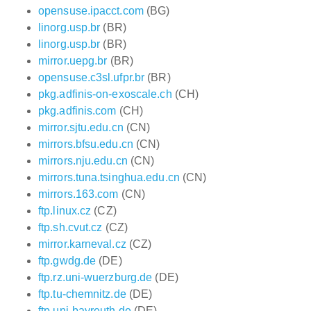
opensuse.ipacct.com
(BG)
linorg.usp.br
(BR)
linorg.usp.br
(BR)
mirror.uepg.br
(BR)
opensuse.c3sl.ufpr.br
(BR)
pkg.adfinis-on-exoscale.ch
(CH)
pkg.adfinis.com
(CH)
mirror.sjtu.edu.cn
(CN)
mirrors.bfsu.edu.cn
(CN)
mirrors.nju.edu.cn
(CN)
mirrors.tuna.tsinghua.edu.cn
(CN)
mirrors.163.com
(CN)
ftp.linux.cz
(CZ)
ftp.sh.cvut.cz
(CZ)
mirror.karneval.cz
(CZ)
ftp.gwdg.de
(DE)
ftp.rz.uni-wuerzburg.de
(DE)
ftp.tu-chemnitz.de
(DE)
ftp.uni-bayreuth.de
(DE)