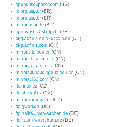
opensuse.ipacct.com
(BG)
linorg.usp.br
(BR)
linorg.usp.br
(BR)
mirror.uepg.br
(BR)
opensuse.c3sl.ufpr.br
(BR)
pkg.adfinis-on-exoscale.ch
(CH)
pkg.adfinis.com
(CH)
mirror.sjtu.edu.cn
(CN)
mirrors.bfsu.edu.cn
(CN)
mirrors.nju.edu.cn
(CN)
mirrors.tuna.tsinghua.edu.cn
(CN)
mirrors.163.com
(CN)
ftp.linux.cz
(CZ)
ftp.sh.cvut.cz
(CZ)
mirror.karneval.cz
(CZ)
ftp.gwdg.de
(DE)
ftp.halifax.rwth-aachen.de
(DE)
ftp.rz.uni-wuerzburg.de
(DE)
ftp.tu-chemnitz.de
(DE)