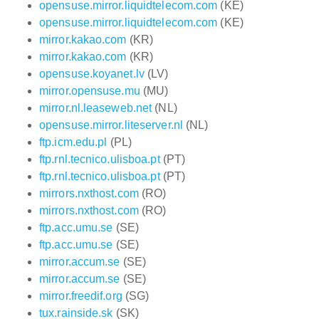
opensuse.mirror.liquidtelecom.com
(KE)
opensuse.mirror.liquidtelecom.com
(KE)
mirror.kakao.com
(KR)
mirror.kakao.com
(KR)
opensuse.koyanet.lv
(LV)
mirror.opensuse.mu
(MU)
mirror.nl.leaseweb.net
(NL)
opensuse.mirror.liteserver.nl
(NL)
ftp.icm.edu.pl
(PL)
ftp.rnl.tecnico.ulisboa.pt
(PT)
ftp.rnl.tecnico.ulisboa.pt
(PT)
mirrors.nxthost.com
(RO)
mirrors.nxthost.com
(RO)
ftp.acc.umu.se
(SE)
ftp.acc.umu.se
(SE)
mirror.accum.se
(SE)
mirror.accum.se
(SE)
mirror.freedif.org
(SG)
tux.rainside.sk
(SK)