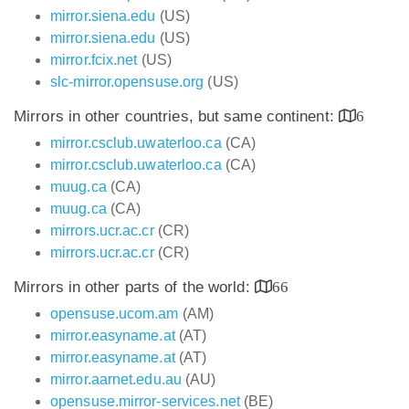
mirror.siena.edu
(US)
mirror.siena.edu
(US)
mirror.fcix.net
(US)
slc-mirror.opensuse.org
(US)
Mirrors in other countries, but same continent:
6
mirror.csclub.uwaterloo.ca
(CA)
mirror.csclub.uwaterloo.ca
(CA)
muug.ca
(CA)
muug.ca
(CA)
mirrors.ucr.ac.cr
(CR)
mirrors.ucr.ac.cr
(CR)
Mirrors in other parts of the world:
66
opensuse.ucom.am
(AM)
mirror.easyname.at
(AT)
mirror.easyname.at
(AT)
mirror.aarnet.edu.au
(AU)
opensuse.mirror-services.net
(BE)