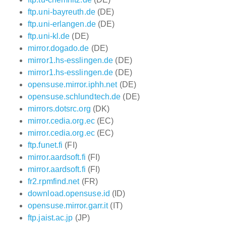
ftp.uni-bayreuth.de
(DE)
ftp.uni-erlangen.de
(DE)
ftp.uni-kl.de
(DE)
mirror.dogado.de
(DE)
mirror1.hs-esslingen.de
(DE)
mirror1.hs-esslingen.de
(DE)
opensuse.mirror.iphh.net
(DE)
opensuse.schlundtech.de
(DE)
mirrors.dotsrc.org
(DK)
mirror.cedia.org.ec
(EC)
mirror.cedia.org.ec
(EC)
ftp.funet.fi
(FI)
mirror.aardsoft.fi
(FI)
mirror.aardsoft.fi
(FI)
fr2.rpmfind.net
(FR)
download.opensuse.id
(ID)
opensuse.mirror.garr.it
(IT)
ftp.jaist.ac.jp
(JP)