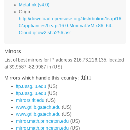
Metalink (v4.0)
Origin:
http://download.opensuse.org/distribution/leap/16.
0/appliances/Leap-16.0-Minimal-VM.x86_64-
Cloud.qcow2.sha256.asc
Mirrors
List of best mirrors for IP address 216.73.216.135, located
at 39.9587,-82.9987 in (US)
Mirrors which handle this country:
11
ftp.ussg.iu.edu
(US)
ftp.ussg.iu.edu
(US)
mirrors.rit.edu
(US)
www.gtlib.gatech.edu
(US)
www.gtlib.gatech.edu
(US)
mirror.math.princeton.edu
(US)
mirror.math.princeton.edu
(US)