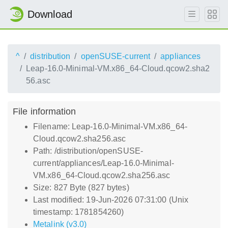
Download
^
distribution
openSUSE-current
appliances
Leap-16.0-Minimal-VM.x86_64-Cloud.qcow2.sha2
56.asc
File information
Filename: Leap-16.0-Minimal-VM.x86_64-
Cloud.qcow2.sha256.asc
Path: /distribution/openSUSE-
current/appliances/Leap-16.0-Minimal-
VM.x86_64-Cloud.qcow2.sha256.asc
Size: 827 Byte (827 bytes)
Last modified: 19-Jun-2026 07:31:00 (Unix
timestamp: 1781854260)
Metalink (v3.0)