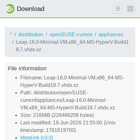
Download
^
distribution
openSUSE-current
appliances
Leap-16.0-Minimal-VM.x86_64-MS-HyperV-Build1
8.7.vhdx.xz
File information
Filename: Leap-16.0-Minimal-VM.x86_64-MS-
HyperV-Build18.7.vhdx.xz
Path: /distribution/openSUSE-
current/appliances/Leap-16.0-Minimal-
VM.x86_64-MS-HyperV-Build18.7.vhdx.xz
Size: 216MiB (226466208 bytes)
Last modified: 18-Jun-2026 21:55:00 (Unix
timestamp: 1781819700)
Metalink (v3.0)