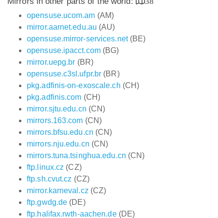
Mirrors in other parts of the world:
38
opensuse.ucom.am
(AM)
mirror.aarnet.edu.au
(AU)
opensuse.mirror-services.net
(BE)
opensuse.ipacct.com
(BG)
mirror.uepg.br
(BR)
opensuse.c3sl.ufpr.br
(BR)
pkg.adfinis-on-exoscale.ch
(CH)
pkg.adfinis.com
(CH)
mirror.sjtu.edu.cn
(CN)
mirrors.163.com
(CN)
mirrors.bfsu.edu.cn
(CN)
mirrors.nju.edu.cn
(CN)
mirrors.tuna.tsinghua.edu.cn
(CN)
ftp.linux.cz
(CZ)
ftp.sh.cvut.cz
(CZ)
mirror.karneval.cz
(CZ)
ftp.gwdg.de
(DE)
ftp.halifax.rwth-aachen.de
(DE)