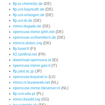
ftp.tu-chemnitz.de
(DE)
ftp.uni-bayreuth.de
(DE)
ftp.uni-erlangen.de
(DE)
ftp.uni-kl.de
(DE)
mirror.dogado.de
(DE)
opensuse.mirror.iphh.net
(DE)
opensuse.schlundtech.de
(DE)
mirrors.dotsrc.org
(DK)
ftp.funet.fi
(FI)
fr2.rpmfind.net
(FR)
download.opensuse.id
(ID)
opensuse.mirror.garr.it
(IT)
ftp.jaist.ac.jp
(JP)
opensuse.koyanet.lv
(LV)
mirror.nl.leaseweb.net
(NL)
opensuse.mirror.liteserver.nl
(NL)
ftp.icm.edu.pl
(PL)
mirror.freedif.org
(SG)
tux.rainside.sk
(SK)