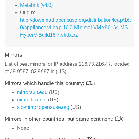
Metalink (v4.0)
Origin:
http://download.opensuse.org/distribution/leap/16.
0/appliances/Leap-16.0-Minimal-VM.x86_64-MS-
HyperV-Build18.7.vhdx.xz
Mirrors
List of best mirrors for IP address 216.73.216.47, located
at 39.9587,-82.9987 in (US)
Mirrors which handle this country:
3
mirrors.rit.edu
(US)
mirror.fcix.net
(US)
slc-mirror.opensuse.org
(US)
Mirrors in other countries, but same continent:
0
None