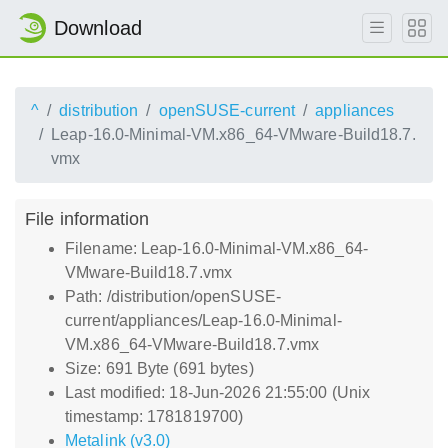
Download
^
distribution
openSUSE-current
appliances
Leap-16.0-Minimal-VM.x86_64-VMware-Build18.7.
vmx
File information
Filename: Leap-16.0-Minimal-VM.x86_64-
VMware-Build18.7.vmx
Path: /distribution/openSUSE-
current/appliances/Leap-16.0-Minimal-
VM.x86_64-VMware-Build18.7.vmx
Size: 691 Byte (691 bytes)
Last modified: 18-Jun-2026 21:55:00 (Unix
timestamp: 1781819700)
Metalink (v3.0)