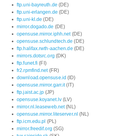
ftp.uni-bayreuth.de
(DE)
ftp.uni-erlangen.de
(DE)
ftp.uni-kl.de
(DE)
mirror.dogado.de
(DE)
opensuse.mirror.iphh.net
(DE)
opensuse.schlundtech.de
(DE)
ftp.halifax.rwth-aachen.de
(DE)
mirrors.dotsrc.org
(DK)
ftp.funet.fi
(FI)
fr2.rpmfind.net
(FR)
download.opensuse.id
(ID)
opensuse.mirror.garr.it
(IT)
ftp.jaist.ac.jp
(JP)
opensuse.koyanet.lv
(LV)
mirror.nl.leaseweb.net
(NL)
opensuse.mirror.liteserver.nl
(NL)
ftp.icm.edu.pl
(PL)
mirror.freedif.org
(SG)
tux.rainside.sk
(SK)