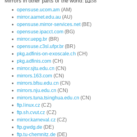
Mirrors in other parts of the world:
38
opensuse.ucom.am
(AM)
mirror.aarnet.edu.au
(AU)
opensuse.mirror-services.net
(BE)
opensuse.ipacct.com
(BG)
mirror.uepg.br
(BR)
opensuse.c3sl.ufpr.br
(BR)
pkg.adfinis-on-exoscale.ch
(CH)
pkg.adfinis.com
(CH)
mirror.sjtu.edu.cn
(CN)
mirrors.163.com
(CN)
mirrors.bfsu.edu.cn
(CN)
mirrors.nju.edu.cn
(CN)
mirrors.tuna.tsinghua.edu.cn
(CN)
ftp.linux.cz
(CZ)
ftp.sh.cvut.cz
(CZ)
mirror.karneval.cz
(CZ)
ftp.gwdg.de
(DE)
ftp.tu-chemnitz.de
(DE)