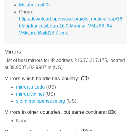
Metalink (v4.0)
Origin:
http://download.opensuse.org/distribution/leap/16.
0/appliances/Leap-16.0-Minimal-VM.x86_64-
VMware-Build18.7.vmx
Mirrors
List of best mirrors for IP address 216.73.217.175, located
at 39.9587,-82.9987 in (US)
Mirrors which handle this country:
3
mirrors.rit.edu
(US)
mirror.fcix.net
(US)
slc-mirror.opensuse.org
(US)
Mirrors in other countries, but same continent:
0
None