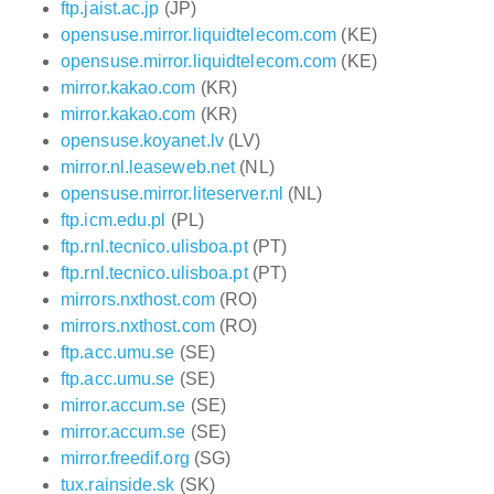
ftp.jaist.ac.jp
(JP)
opensuse.mirror.liquidtelecom.com
(KE)
opensuse.mirror.liquidtelecom.com
(KE)
mirror.kakao.com
(KR)
mirror.kakao.com
(KR)
opensuse.koyanet.lv
(LV)
mirror.nl.leaseweb.net
(NL)
opensuse.mirror.liteserver.nl
(NL)
ftp.icm.edu.pl
(PL)
ftp.rnl.tecnico.ulisboa.pt
(PT)
ftp.rnl.tecnico.ulisboa.pt
(PT)
mirrors.nxthost.com
(RO)
mirrors.nxthost.com
(RO)
ftp.acc.umu.se
(SE)
ftp.acc.umu.se
(SE)
mirror.accum.se
(SE)
mirror.accum.se
(SE)
mirror.freedif.org
(SG)
tux.rainside.sk
(SK)