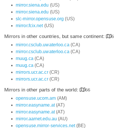
mirror.siena.edu
(US)
mirror.siena.edu
(US)
slc-mirror.opensuse.org
(US)
mirror.fcix.net
(US)
Mirrors in other countries, but same continent:
6
mirror.csclub.uwaterloo.ca
(CA)
mirror.csclub.uwaterloo.ca
(CA)
muug.ca
(CA)
muug.ca
(CA)
mirrors.ucr.ac.cr
(CR)
mirrors.ucr.ac.cr
(CR)
Mirrors in other parts of the world:
66
opensuse.ucom.am
(AM)
mirror.easyname.at
(AT)
mirror.easyname.at
(AT)
mirror.aarnet.edu.au
(AU)
opensuse.mirror-services.net
(BE)