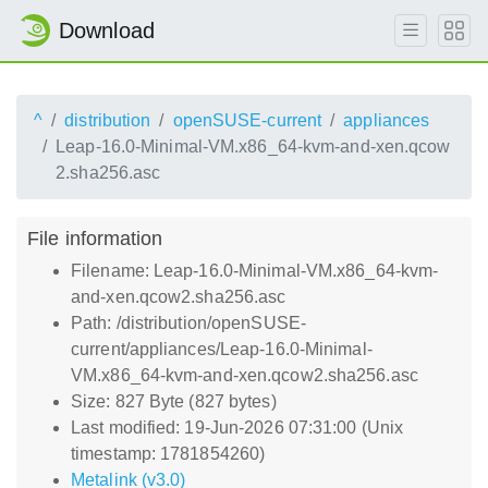
Download
^
distribution
openSUSE-current
appliances
Leap-16.0-Minimal-VM.x86_64-kvm-and-xen.qcow
2.sha256.asc
File information
Filename: Leap-16.0-Minimal-VM.x86_64-kvm-
and-xen.qcow2.sha256.asc
Path: /distribution/openSUSE-
current/appliances/Leap-16.0-Minimal-
VM.x86_64-kvm-and-xen.qcow2.sha256.asc
Size: 827 Byte (827 bytes)
Last modified: 19-Jun-2026 07:31:00 (Unix
timestamp: 1781854260)
Metalink (v3.0)