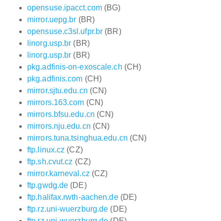
opensuse.ipacct.com
(BG)
mirror.uepg.br
(BR)
opensuse.c3sl.ufpr.br
(BR)
linorg.usp.br
(BR)
linorg.usp.br
(BR)
pkg.adfinis-on-exoscale.ch
(CH)
pkg.adfinis.com
(CH)
mirror.sjtu.edu.cn
(CN)
mirrors.163.com
(CN)
mirrors.bfsu.edu.cn
(CN)
mirrors.nju.edu.cn
(CN)
mirrors.tuna.tsinghua.edu.cn
(CN)
ftp.linux.cz
(CZ)
ftp.sh.cvut.cz
(CZ)
mirror.karneval.cz
(CZ)
ftp.gwdg.de
(DE)
ftp.halifax.rwth-aachen.de
(DE)
ftp.rz.uni-wuerzburg.de
(DE)
ftp.rz.uni-wuerzburg.de
(DE)