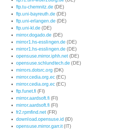
ftp.tu-chemnitz.de
(DE)
ftp.uni-bayreuth.de
(DE)
ftp.uni-erlangen.de
(DE)
ftp.uni-kl.de
(DE)
mirror.dogado.de
(DE)
mirror1.hs-esslingen.de
(DE)
mirror1.hs-esslingen.de
(DE)
opensuse.mirror.iphh.net
(DE)
opensuse.schlundtech.de
(DE)
mirrors.dotsrc.org
(DK)
mirror.cedia.org.ec
(EC)
mirror.cedia.org.ec
(EC)
ftp.funet.fi
(FI)
mirror.aardsoft.fi
(FI)
mirror.aardsoft.fi
(FI)
fr2.rpmfind.net
(FR)
download.opensuse.id
(ID)
opensuse.mirror.garr.it
(IT)