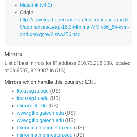
Metalink (v4.0)
Origin:
http://download.opensuse.org/distribution/leap/16.
0/appliances/Leap-16.0-Minimal-VM.x86_64-kvm-
and-xen.qcow2.sha256.asc
Mirrors
List of best mirrors for IP address 216.73.216.138, located
at 39.9587,-82.9987 in (US)
Mirrors which handle this country:
11
ftp.ussg.iu.edu
(US)
ftp.ussg.iu.edu
(US)
mirrors.rit.edu
(US)
www.gtlib.gatech.edu
(US)
www.gtlib.gatech.edu
(US)
mirror.math.princeton.edu
(US)
mirror.math.princeton.edu
(US)