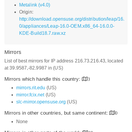
Metalink (v4.0)
Origin:
http://download.opensuse.org/distribution/leap/16.
0/appliances/Leap-16.0-OEM.x86_64-16.0.0-
KDE-Build18.7.raw.xz
Mirrors
List of best mirrors for IP address 216.73.216.43, located
at 39.9587,-82.9987 in (US)
Mirrors which handle this country:
3
mirrors.rit.edu
(US)
mirror.fcix.net
(US)
slc-mirror.opensuse.org
(US)
Mirrors in other countries, but same continent:
0
None