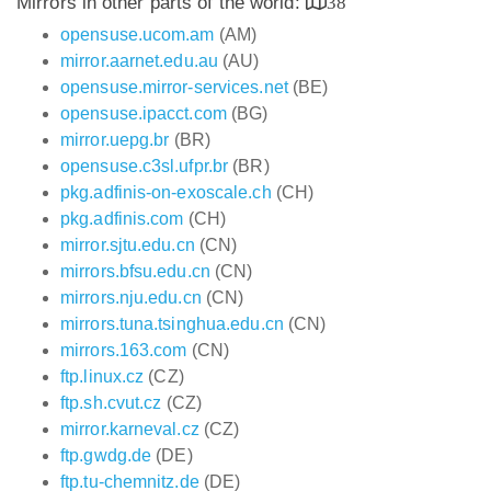
Mirrors in other parts of the world:
38
opensuse.ucom.am
(AM)
mirror.aarnet.edu.au
(AU)
opensuse.mirror-services.net
(BE)
opensuse.ipacct.com
(BG)
mirror.uepg.br
(BR)
opensuse.c3sl.ufpr.br
(BR)
pkg.adfinis-on-exoscale.ch
(CH)
pkg.adfinis.com
(CH)
mirror.sjtu.edu.cn
(CN)
mirrors.bfsu.edu.cn
(CN)
mirrors.nju.edu.cn
(CN)
mirrors.tuna.tsinghua.edu.cn
(CN)
mirrors.163.com
(CN)
ftp.linux.cz
(CZ)
ftp.sh.cvut.cz
(CZ)
mirror.karneval.cz
(CZ)
ftp.gwdg.de
(DE)
ftp.tu-chemnitz.de
(DE)