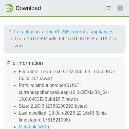
Download
^
distribution
openSUSE-current
appliances
Leap-16.0-OEM.x86_64-16.0.0-KDE-Build18.7.ra
w.xz
File information
Filename: Leap-16.0-OEM.x86_64-16.0.0-KDE-
Build18.7.raw.xz
Path: /distribution/openSUSE-
current/appliances/Leap-16.0-OEM.x86_64-
16.0.0-KDE-Build18.7.raw.xz
Size: 2.2GiB (2358200292 bytes)
Last modified: 18-Jun-2026 22:16:48 (Unix
timestamp: 1781821008)
Metalink (v3.0)