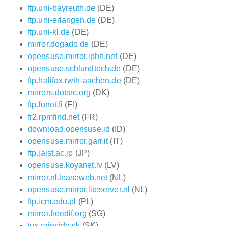
ftp.uni-bayreuth.de
(DE)
ftp.uni-erlangen.de
(DE)
ftp.uni-kl.de
(DE)
mirror.dogado.de
(DE)
opensuse.mirror.iphh.net
(DE)
opensuse.schlundtech.de
(DE)
ftp.halifax.rwth-aachen.de
(DE)
mirrors.dotsrc.org
(DK)
ftp.funet.fi
(FI)
fr2.rpmfind.net
(FR)
download.opensuse.id
(ID)
opensuse.mirror.garr.it
(IT)
ftp.jaist.ac.jp
(JP)
opensuse.koyanet.lv
(LV)
mirror.nl.leaseweb.net
(NL)
opensuse.mirror.liteserver.nl
(NL)
ftp.icm.edu.pl
(PL)
mirror.freedif.org
(SG)
tux.rainside.sk
(SK)