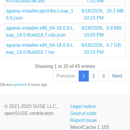
6.0.iso.sha256.asc
7:31 AM
agama-installer.ppc64le-Leap_1
6/18/2026,
26.3 MB
6.0.json
10:15 PM
agama-installer.x86_64-18.0.0-L
6/18/2026,
0.8 MB
eap_16.0-Build18.7.cdx.json
10:05 PM
agama-installer.x86_64-18.0.0-L
6/18/2026,
0.7 GB
eap_16.0-Build18.7.iso
10:10 PM
Showing 1 to 20 of 45 entries
Previous
1
2
3
Next
DB was
synched
:
9 hours ago
© 2021-2025 SUSE LLC.,
Legal notice
openSUSE contributors
Source code
Report issue
MirrorCache 1.105