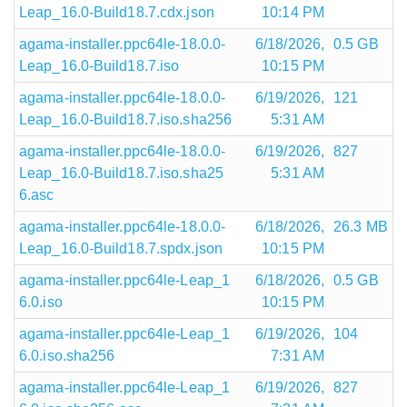
Leap_16.0-Build18.7.cdx.json
10:14 PM
agama-installer.ppc64le-18.0.0-
6/18/2026,
0.5 GB
Leap_16.0-Build18.7.iso
10:15 PM
agama-installer.ppc64le-18.0.0-
6/19/2026,
121
Leap_16.0-Build18.7.iso.sha256
5:31 AM
agama-installer.ppc64le-18.0.0-
6/19/2026,
827
Leap_16.0-Build18.7.iso.sha25
5:31 AM
6.asc
agama-installer.ppc64le-18.0.0-
6/18/2026,
26.3 MB
Leap_16.0-Build18.7.spdx.json
10:15 PM
agama-installer.ppc64le-Leap_1
6/18/2026,
0.5 GB
6.0.iso
10:15 PM
agama-installer.ppc64le-Leap_1
6/19/2026,
104
6.0.iso.sha256
7:31 AM
agama-installer.ppc64le-Leap_1
6/19/2026,
827