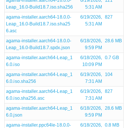
agama-installer.aarch64-18.0.0-
6/19/2026,
121
Leap_16.0-Build18.7.iso.sha256
5:31 AM
agama-installer.aarch64-18.0.0-
6/19/2026,
827
Leap_16.0-Build18.7.iso.sha25
5:31 AM
6.asc
agama-installer.aarch64-18.0.0-
6/18/2026,
28.6 MB
Leap_16.0-Build18.7.spdx.json
9:59 PM
agama-installer.aarch64-Leap_1
6/18/2026,
0.7 GB
6.0.iso
10:09 PM
agama-installer.aarch64-Leap_1
6/19/2026,
104
6.0.iso.sha256
7:31 AM
agama-installer.aarch64-Leap_1
6/19/2026,
827
6.0.iso.sha256.asc
7:31 AM
agama-installer.aarch64-Leap_1
6/18/2026,
28.6 MB
6.0.json
9:59 PM
agama-installer.ppc64le-18.0.0-
6/18/2026,
0.8 MB