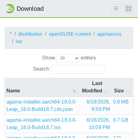
Download
^
distribution
openSUSE-current
appliances
iso
Show
entries
Search:
Last
Name
Modified
Size
agama-installer.aarch64-18.0.0-
6/18/2026,
0.8 MB
Leap_16.0-Build18.7.cdx.json
9:59 PM
agama-installer.aarch64-18.0.0-
6/18/2026,
0.7 GB
Leap_16.0-Build18.7.iso
10:09 PM