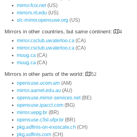
mirror.fcix.net
(US)
mirrors.rit.edu
(US)
slc-mirror.opensuse.org
(US)
Mirrors in other countries, but same continent:
4
mirror.csclub.uwaterloo.ca
(CA)
mirror.csclub.uwaterloo.ca
(CA)
muug.ca
(CA)
muug.ca
(CA)
Mirrors in other parts of the world:
52
opensuse.ucom.am
(AM)
mirror.aarnet.edu.au
(AU)
opensuse.mirror-services.net
(BE)
opensuse.ipacct.com
(BG)
mirror.uepg.br
(BR)
opensuse.c3sl.ufpr.br
(BR)
pkg.adfinis-on-exoscale.ch
(CH)
pkg.adfinis.com
(CH)