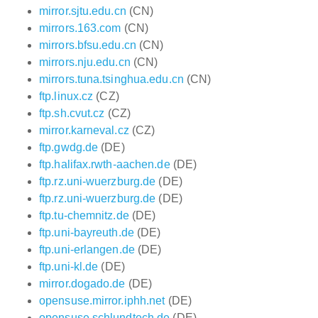
mirror.sjtu.edu.cn
(CN)
mirrors.163.com
(CN)
mirrors.bfsu.edu.cn
(CN)
mirrors.nju.edu.cn
(CN)
mirrors.tuna.tsinghua.edu.cn
(CN)
ftp.linux.cz
(CZ)
ftp.sh.cvut.cz
(CZ)
mirror.karneval.cz
(CZ)
ftp.gwdg.de
(DE)
ftp.halifax.rwth-aachen.de
(DE)
ftp.rz.uni-wuerzburg.de
(DE)
ftp.rz.uni-wuerzburg.de
(DE)
ftp.tu-chemnitz.de
(DE)
ftp.uni-bayreuth.de
(DE)
ftp.uni-erlangen.de
(DE)
ftp.uni-kl.de
(DE)
mirror.dogado.de
(DE)
opensuse.mirror.iphh.net
(DE)
opensuse.schlundtech.de
(DE)