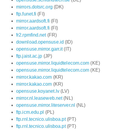
mirrors.dotsrc.org
(DK)
ftp.funet.fi
(FI)
mirror.aardsoft.fi
(FI)
mirror.aardsoft.fi
(FI)
fr2.rpmfind.net
(FR)
download.opensuse.id
(ID)
opensuse.mirror.garr.it
(IT)
ftp.jaist.ac.jp
(JP)
opensuse.mirror.liquidtelecom.com
(KE)
opensuse.mirror.liquidtelecom.com
(KE)
mirror.kakao.com
(KR)
mirror.kakao.com
(KR)
opensuse.koyanet.lv
(LV)
mirror.nl.leaseweb.net
(NL)
opensuse.mirror.liteserver.nl
(NL)
ftp.icm.edu.pl
(PL)
ftp.rnl.tecnico.ulisboa.pt
(PT)
ftp.rnl.tecnico.ulisboa.pt
(PT)