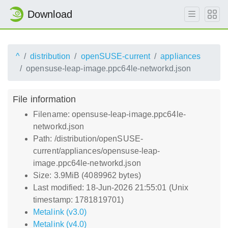
Download
^
distribution
openSUSE-current
appliances
opensuse-leap-image.ppc64le-networkd.json
File information
Filename: opensuse-leap-image.ppc64le-
networkd.json
Path: /distribution/openSUSE-
current/appliances/opensuse-leap-
image.ppc64le-networkd.json
Size: 3.9MiB (4089962 bytes)
Last modified: 18-Jun-2026 21:55:01 (Unix
timestamp: 1781819701)
Metalink (v3.0)
Metalink (v4.0)