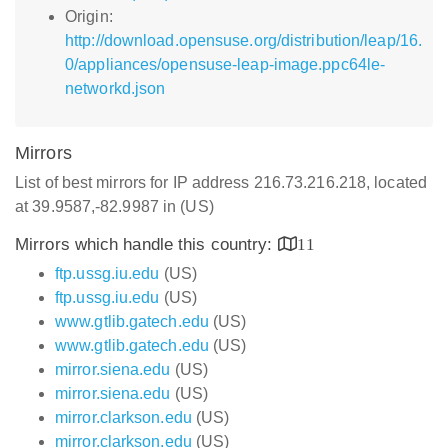
Origin:
http://download.opensuse.org/distribution/leap/16.
0/appliances/opensuse-leap-image.ppc64le-
networkd.json
Mirrors
List of best mirrors for IP address 216.73.216.218, located
at 39.9587,-82.9987 in (US)
Mirrors which handle this country:
11
ftp.ussg.iu.edu
(US)
ftp.ussg.iu.edu
(US)
www.gtlib.gatech.edu
(US)
www.gtlib.gatech.edu
(US)
mirror.siena.edu
(US)
mirror.siena.edu
(US)
mirror.clarkson.edu
(US)
mirror.clarkson.edu
(US)