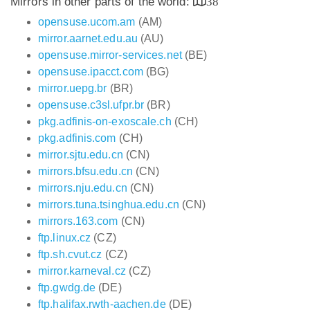
Mirrors in other parts of the world:
38
opensuse.ucom.am
(AM)
mirror.aarnet.edu.au
(AU)
opensuse.mirror-services.net
(BE)
opensuse.ipacct.com
(BG)
mirror.uepg.br
(BR)
opensuse.c3sl.ufpr.br
(BR)
pkg.adfinis-on-exoscale.ch
(CH)
pkg.adfinis.com
(CH)
mirror.sjtu.edu.cn
(CN)
mirrors.bfsu.edu.cn
(CN)
mirrors.nju.edu.cn
(CN)
mirrors.tuna.tsinghua.edu.cn
(CN)
mirrors.163.com
(CN)
ftp.linux.cz
(CZ)
ftp.sh.cvut.cz
(CZ)
mirror.karneval.cz
(CZ)
ftp.gwdg.de
(DE)
ftp.halifax.rwth-aachen.de
(DE)