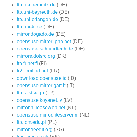
ftp.tu-chemnitz.de
(DE)
ftp.uni-bayreuth.de
(DE)
ftp.uni-erlangen.de
(DE)
ftp.uni-kl.de
(DE)
mirror.dogado.de
(DE)
opensuse.mirror.iphh.net
(DE)
opensuse.schlundtech.de
(DE)
mirrors.dotsrc.org
(DK)
ftp.funet.fi
(FI)
fr2.rpmfind.net
(FR)
download.opensuse.id
(ID)
opensuse.mirror.garr.it
(IT)
ftp.jaist.ac.jp
(JP)
opensuse.koyanet.lv
(LV)
mirror.nl.leaseweb.net
(NL)
opensuse.mirror.liteserver.nl
(NL)
ftp.icm.edu.pl
(PL)
mirror.freedif.org
(SG)
tux.rainside.sk
(SK)