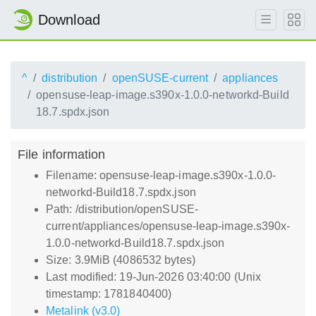
Download
^
distribution
openSUSE-current
appliances
opensuse-leap-image.s390x-1.0.0-networkd-Build
18.7.spdx.json
File information
Filename: opensuse-leap-image.s390x-1.0.0-
networkd-Build18.7.spdx.json
Path: /distribution/openSUSE-
current/appliances/opensuse-leap-image.s390x-
1.0.0-networkd-Build18.7.spdx.json
Size: 3.9MiB (4086532 bytes)
Last modified: 19-Jun-2026 03:40:00 (Unix
timestamp: 1781840400)
Metalink (v3.0)