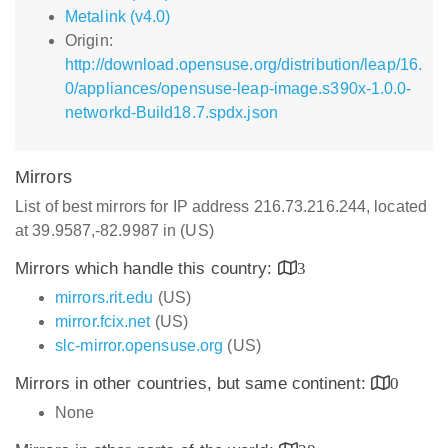
Metalink (v4.0)
Origin:
http://download.opensuse.org/distribution/leap/16.
0/appliances/opensuse-leap-image.s390x-1.0.0-
networkd-Build18.7.spdx.json
Mirrors
List of best mirrors for IP address 216.73.216.244, located
at 39.9587,-82.9987 in (US)
Mirrors which handle this country:
3
mirrors.rit.edu
(US)
mirror.fcix.net
(US)
slc-mirror.opensuse.org
(US)
Mirrors in other countries, but same continent:
0
None