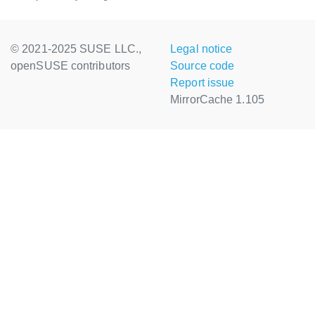
© 2021-2025 SUSE LLC.,
Legal notice
openSUSE contributors
Source code
Report issue
MirrorCache 1.105