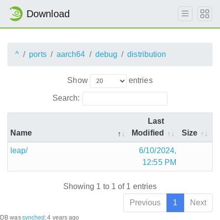
Download
^
ports
aarch64
debug
distribution
Show
entries
Search:
Last
Name
Modified
Size
leap/
6/10/2024,
12:55 PM
Showing 1 to 1 of 1 entries
Previous
1
Next
DB was
synched
:
4 years ago