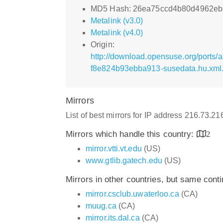
MD5 Hash: 26ea75ccd4b80d4962eb
Metalink (v3.0)
Metalink (v4.0)
Origin:
http://download.opensuse.org/ports
f8e824b93ebba913-susedata.hu.xml
Mirrors
List of best mirrors for IP address 216.73.2
Mirrors which handle this country:
2
mirror.vtti.vt.edu
(US)
www.gtlib.gatech.edu
(US)
Mirrors in other countries, but same cont
mirror.csclub.uwaterloo.ca
(CA)
muug.ca
(CA)
mirror.its.dal.ca
(CA)