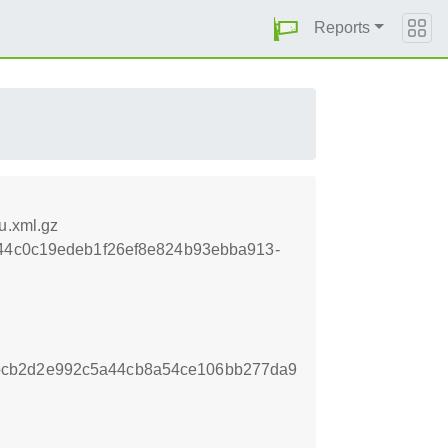
Reports
u.xml.gz
ebe44c0c19edeb1f26ef8e824b93ebba913-
bcb2d2e992c5a44cb8a54ce106bb277da9