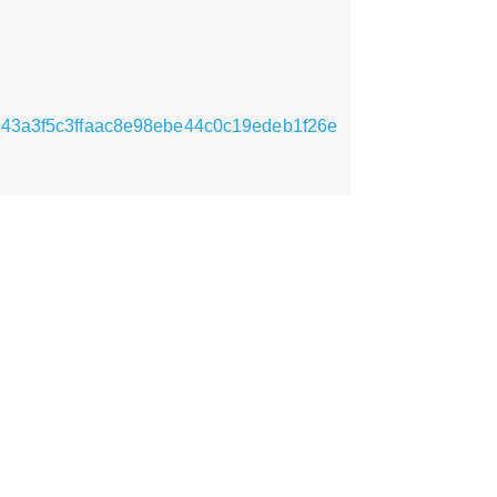
1bb943a3f5c3ffaac8e98ebe44c0c19edeb1f26e