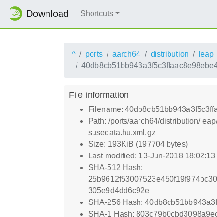
Download
Shortcuts
^
ports
aarch64
distribution
leap
40db8cb51bb943a3f5c3ffaac8e98ebe4
File information
Filename: 40db8cb51bb943a3f5c3ff
Path: /ports/aarch64/distribution
susedata.hu.xml.gz
Size: 193KiB (197704 bytes)
Last modified: 13-Jun-2018 18:02:1
SHA-512 Hash:
25b9612f53007523e450f19f974bc
305e9d4dd6c92e
SHA-256 Hash: 40db8cb51bb943a3
SHA-1 Hash: 803c79b0cbd3098a9ec