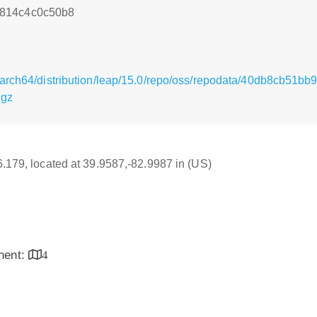
814c4c0c50b8
/aarch64/distribution/leap/15.0/repo/oss/repodata/40db8cb5
.gz
16.179, located at 39.9587,-82.9987 in (US)
inent:
4