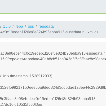
15.0
repo
oss
repodata
4c0c19edeb1f26ef8e824b93ebba913-susedata.hu.xml.gz
aac8e98ebe44c0c19edeb1f26ef8e824b93ebba913-susedata.h
/leap/15.0/repo/oss/repodata/40db8cb51bb943a3f5c3ffaac8e98
3 (Unix timestamp: 1528912933)
30352ef5992171b0eee56a9ded824d3ddbdae128ee44c2929d9
f5c3ffaac8e98ebe44c0c19edeb1f26ef8e824b93ebba913
27dc10fd10535f360f3ee