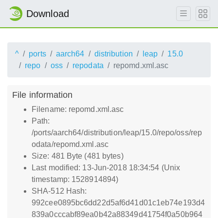
Download
^
ports
aarch64
distribution
leap
15.0
repo
oss
repodata
repomd.xml.asc
File information
Filename: repomd.xml.asc
Path:
/ports/aarch64/distribution/leap/15.0/repo/oss/rep
odata/repomd.xml.asc
Size: 481 Byte (481 bytes)
Last modified: 13-Jun-2018 18:34:54 (Unix
timestamp: 1528914894)
SHA-512 Hash:
992cee0895bc6dd22d5af6d41d01c1eb74e193d4
839a0cccabf89ea0b42a88349d41754f0a50b964