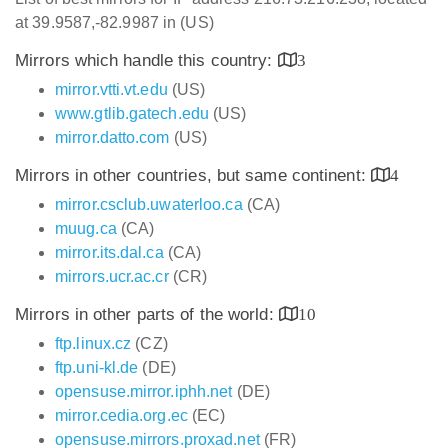
at 39.9587,-82.9987 in (US)
Mirrors which handle this country:
3
mirror.vtti.vt.edu
(US)
www.gtlib.gatech.edu
(US)
mirror.datto.com
(US)
Mirrors in other countries, but same continent:
4
mirror.csclub.uwaterloo.ca
(CA)
muug.ca
(CA)
mirror.its.dal.ca
(CA)
mirrors.ucr.ac.cr
(CR)
Mirrors in other parts of the world:
10
ftp.linux.cz
(CZ)
ftp.uni-kl.de
(DE)
opensuse.mirror.iphh.net
(DE)
mirror.cedia.org.ec
(EC)
opensuse.mirrors.proxad.net
(FR)