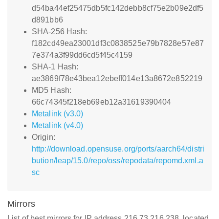
d54ba44ef25475db5fc142debb8cf75e2b09e2df5
d891bb6
SHA-256 Hash:
f182cd49ea23001df3c0838525e79b7828e57e87
7e374a3f99dd6cd5f45c4159
SHA-1 Hash:
ae3869f78e43bea12ebeff014e13a8672e852219
MD5 Hash:
66c74345f218eb69eb12a31619390404
Metalink (v3.0)
Metalink (v4.0)
Origin:
http://download.opensuse.org/ports/aarch64/distri
bution/leap/15.0/repo/oss/repodata/repomd.xml.a
sc
Mirrors
List of best mirrors for IP address 216.73.216.238, located