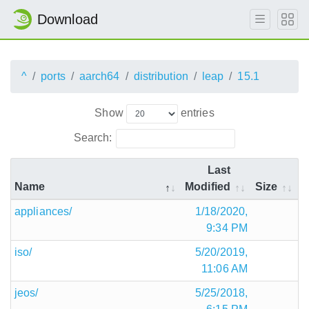
Download
^
ports
aarch64
distribution
leap
15.1
Show
entries
Search:
Last
Name
Modified
Size
appliances/
1/18/2020,
9:34 PM
iso/
5/20/2019,
11:06 AM
jeos/
5/25/2018,