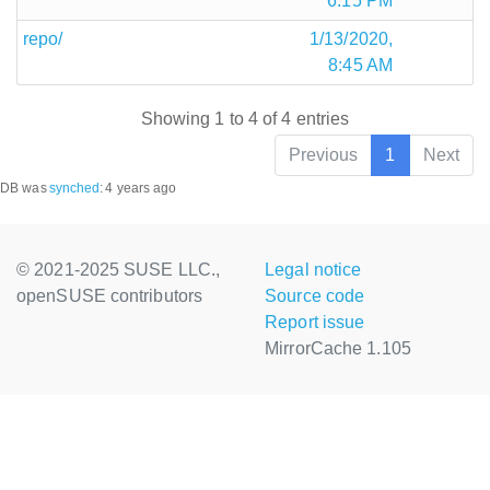
6:15 PM
repo/
1/13/2020,
8:45 AM
Showing 1 to 4 of 4 entries
Previous
1
Next
DB was
synched
:
4 years ago
© 2021-2025 SUSE LLC.,
Legal notice
openSUSE contributors
Source code
Report issue
MirrorCache 1.105