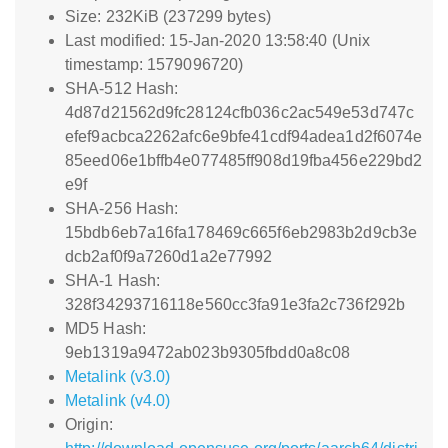
Size: 232KiB (237299 bytes)
Last modified: 15-Jan-2020 13:58:40 (Unix
timestamp: 1579096720)
SHA-512 Hash:
4d87d21562d9fc28124cfb036c2ac549e53d747c
efef9acbca2262afc6e9bfe41cdf94adea1d2f6074e
85eed06e1bffb4e077485ff908d19fba456e229bd2
e9f
SHA-256 Hash:
15bdb6eb7a16fa178469c665f6eb2983b2d9cb3e
dcb2af0f9a7260d1a2e77992
SHA-1 Hash:
328f34293716118e560cc3fa91e3fa2c736f292b
MD5 Hash:
9eb1319a9472ab023b9305fbdd0a8c08
Metalink (v3.0)
Metalink (v4.0)
Origin: