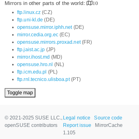
Mirrors in other parts of the world:
10
ftp.linux.cz
(CZ)
ftp.uni-kl.de
(DE)
opensuse.mirror.iphh.net
(DE)
mirror.cedia.org.ec
(EC)
opensuse.mirrors.proxad.net
(FR)
ftp.jaist.ac.jp
(JP)
mirror.ihost.md
(MD)
opensuse.hro.nl
(NL)
ftp.icm.edu.pl
(PL)
ftp.rnl.tecnico.ulisboa.pt
(PT)
Toggle map
© 2021-2025 SUSE LLC.,
Legal notice
Source code
openSUSE contributors
Report issue
MirrorCache
1.105