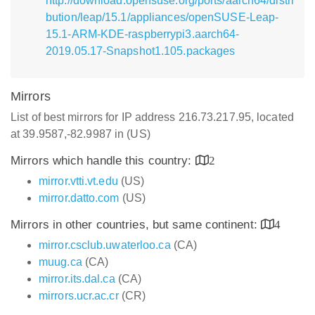
http://download.opensuse.org/ports/aarch64/distri
bution/leap/15.1/appliances/openSUSE-Leap-
15.1-ARM-KDE-raspberrypi3.aarch64-
2019.05.17-Snapshot1.105.packages
Mirrors
List of best mirrors for IP address 216.73.217.95, located
at 39.9587,-82.9987 in (US)
Mirrors which handle this country:
2
mirror.vtti.vt.edu
(US)
mirror.datto.com
(US)
Mirrors in other countries, but same continent:
4
mirror.csclub.uwaterloo.ca
(CA)
muug.ca
(CA)
mirror.its.dal.ca
(CA)
mirrors.ucr.ac.cr
(CR)