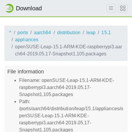
Download
^
ports
aarch64
distribution
leap
15.1
appliances
openSUSE-Leap-15.1-ARM-KDE-raspberrypi3.aar
ch64-2019.05.17-Snapshot1.105.packages
File information
Filename: openSUSE-Leap-15.1-ARM-KDE-
raspberrypi3.aarch64-2019.05.17-
Snapshot1.105.packages
Path:
/ports/aarch64/distribution/leap/15.1/appliances/o
penSUSE-Leap-15.1-ARM-KDE-
raspberrypi3.aarch64-2019.05.17-
Snapshot1.105.packages