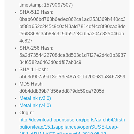
timestamp: 1579097507)
SHA-512 Hash:
0bab606bd763b6edec862ca1ad253f369b440cc3
bf88a652c2f45c9c0af43afd7814df4cc8f90caa8de
f56f8368c3ab88c3c9d557e8ab5a304c825046ab
4c827
SHA-256 Hash:
5a2d7354422708dca8d503c1d7f27e2d4c0b3937
34f6582a6463d0ddf87ab3c9
SHA-1 Hash:
abb3d907a9d13ef53e487e01fd200681a8467859
MD5 Hash:
d0b4ddb39b7fd56add879dc59ca7205d
Metalink (v3.0)
Metalink (v4.0)
Origin:
http://download.opensuse.org/ports/aarch64/distri
bution/leap/15.1/appliances/openSUSE-Leap-