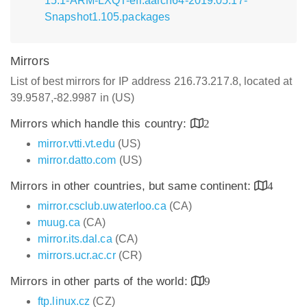
15.1-ARM-LXQT-efi.aarch64-2019.05.17-
Snapshot1.105.packages
Mirrors
List of best mirrors for IP address 216.73.217.8, located at
39.9587,-82.9987 in (US)
Mirrors which handle this country:
2
mirror.vtti.vt.edu
(US)
mirror.datto.com
(US)
Mirrors in other countries, but same continent:
4
mirror.csclub.uwaterloo.ca
(CA)
muug.ca
(CA)
mirror.its.dal.ca
(CA)
mirrors.ucr.ac.cr
(CR)
Mirrors in other parts of the world:
9
ftp.linux.cz
(CZ)