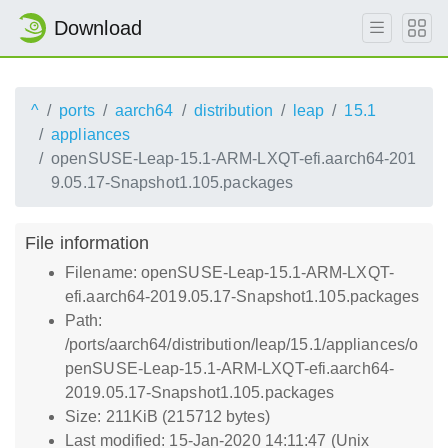
Download
^
ports
aarch64
distribution
leap
15.1
appliances
openSUSE-Leap-15.1-ARM-LXQT-efi.aarch64-201
9.05.17-Snapshot1.105.packages
File information
Filename: openSUSE-Leap-15.1-ARM-LXQT-
efi.aarch64-2019.05.17-Snapshot1.105.packages
Path:
/ports/aarch64/distribution/leap/15.1/appliances/o
penSUSE-Leap-15.1-ARM-LXQT-efi.aarch64-
2019.05.17-Snapshot1.105.packages
Size: 211KiB (215712 bytes)
Last modified: 15-Jan-2020 14:11:47 (Unix