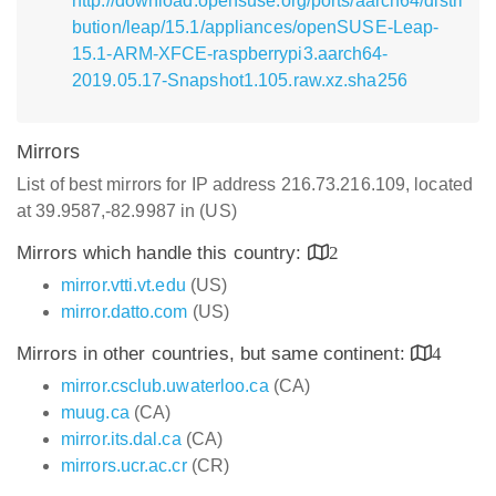
http://download.opensuse.org/ports/aarch64/distri
bution/leap/15.1/appliances/openSUSE-Leap-
15.1-ARM-XFCE-raspberrypi3.aarch64-
2019.05.17-Snapshot1.105.raw.xz.sha256
Mirrors
List of best mirrors for IP address 216.73.216.109, located
at 39.9587,-82.9987 in (US)
Mirrors which handle this country:
2
mirror.vtti.vt.edu
(US)
mirror.datto.com
(US)
Mirrors in other countries, but same continent:
4
mirror.csclub.uwaterloo.ca
(CA)
muug.ca
(CA)
mirror.its.dal.ca
(CA)
mirrors.ucr.ac.cr
(CR)