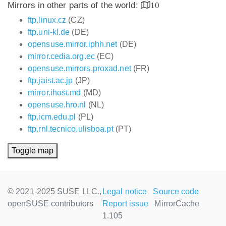
Mirrors in other parts of the world:
10
ftp.linux.cz
(CZ)
ftp.uni-kl.de
(DE)
opensuse.mirror.iphh.net
(DE)
mirror.cedia.org.ec
(EC)
opensuse.mirrors.proxad.net
(FR)
ftp.jaist.ac.jp
(JP)
mirror.ihost.md
(MD)
opensuse.hro.nl
(NL)
ftp.icm.edu.pl
(PL)
ftp.rnl.tecnico.ulisboa.pt
(PT)
Toggle map
© 2021-2025 SUSE LLC.,
Legal notice
Source code
openSUSE contributors
Report issue
MirrorCache
1.105