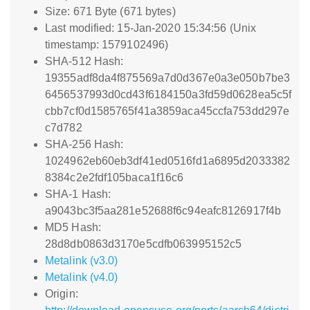
Size: 671 Byte (671 bytes)
Last modified: 15-Jan-2020 15:34:56 (Unix
timestamp: 1579102496)
SHA-512 Hash:
19355adf8da4f875569a7d0d367e0a3e050b7be3
6456537993d0cd43f6184150a3fd59d0628ea5c5f
cbb7cf0d1585765f41a3859aca45ccfa753dd297e
c7d782
SHA-256 Hash:
1024962eb60eb3df41ed0516fd1a6895d2033382
8384c2e2fdf105baca1f16c6
SHA-1 Hash:
a9043bc3f5aa281e52688f6c94eafc8126917f4b
MD5 Hash:
28d8db0863d3170e5cdfb063995152c5
Metalink (v3.0)
Metalink (v4.0)
Origin: