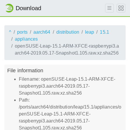
Download
^
ports
aarch64
distribution
leap
15.1
appliances
openSUSE-Leap-15.1-ARM-XFCE-raspberrypi3.a
arch64-2019.05.17-Snapshot1.105.raw.xz.sha256
File information
Filename: openSUSE-Leap-15.1-ARM-XFCE-
raspberrypi3.aarch64-2019.05.17-
Snapshot1.105.raw.xz.sha256
Path:
/ports/aarch64/distribution/leap/15.1/appliances/o
penSUSE-Leap-15.1-ARM-XFCE-
raspberrypi3.aarch64-2019.05.17-
Snapshot1.105.raw.xz.sha256