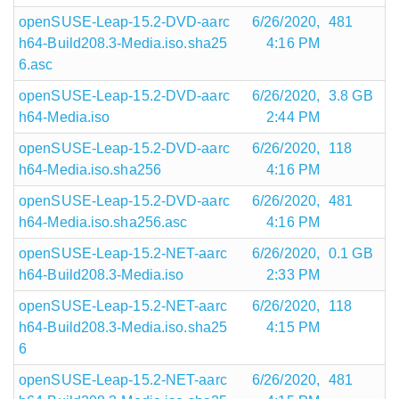
openSUSE-Leap-15.2-DVD-aarc
6/26/2020,
481
h64-Build208.3-Media.iso.sha25
4:16 PM
6.asc
openSUSE-Leap-15.2-DVD-aarc
6/26/2020,
3.8 GB
h64-Media.iso
2:44 PM
openSUSE-Leap-15.2-DVD-aarc
6/26/2020,
118
h64-Media.iso.sha256
4:16 PM
openSUSE-Leap-15.2-DVD-aarc
6/26/2020,
481
h64-Media.iso.sha256.asc
4:16 PM
openSUSE-Leap-15.2-NET-aarc
6/26/2020,
0.1 GB
h64-Build208.3-Media.iso
2:33 PM
openSUSE-Leap-15.2-NET-aarc
6/26/2020,
118
h64-Build208.3-Media.iso.sha25
4:15 PM
6
openSUSE-Leap-15.2-NET-aarc
6/26/2020,
481