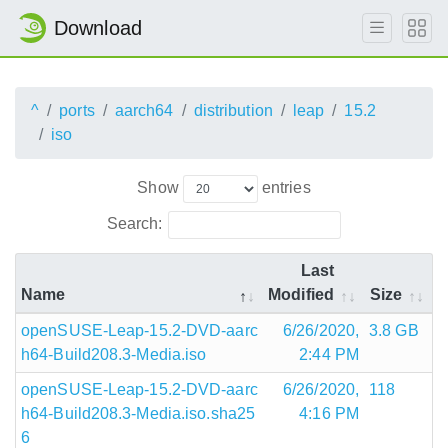
Download
^
ports
aarch64
distribution
leap
15.2
iso
Show
entries
Search:
Last
Name
Modified
Size
openSUSE-Leap-15.2-DVD-aarc
6/26/2020,
3.8 GB
h64-Build208.3-Media.iso
2:44 PM
openSUSE-Leap-15.2-DVD-aarc
6/26/2020,
118
h64-Build208.3-Media.iso.sha25
4:16 PM
6