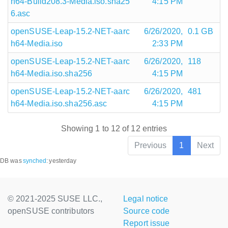
h64-Build208.3-Media.iso.sha25
4:15 PM
6.asc
openSUSE-Leap-15.2-NET-aarc
6/26/2020,
0.1 GB
h64-Media.iso
2:33 PM
openSUSE-Leap-15.2-NET-aarc
6/26/2020,
118
h64-Media.iso.sha256
4:15 PM
openSUSE-Leap-15.2-NET-aarc
6/26/2020,
481
h64-Media.iso.sha256.asc
4:15 PM
Showing 1 to 12 of 12 entries
Previous
1
Next
DB was
synched
:
yesterday
© 2021-2025 SUSE LLC.,
Legal notice
openSUSE contributors
Source code
Report issue