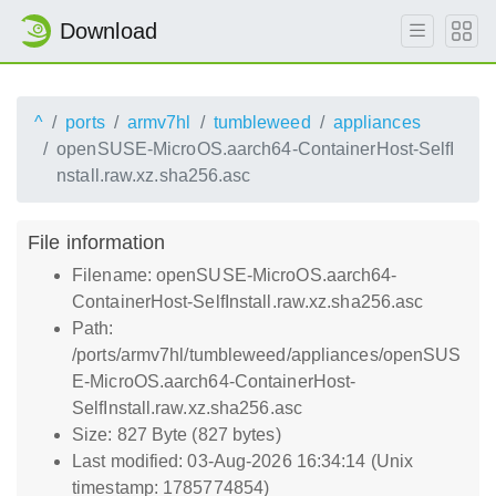
Download
^
ports
armv7hl
tumbleweed
appliances
openSUSE-MicroOS.aarch64-ContainerHost-SelfI
nstall.raw.xz.sha256.asc
File information
Filename: openSUSE-MicroOS.aarch64-
ContainerHost-SelfInstall.raw.xz.sha256.asc
Path:
/ports/armv7hl/tumbleweed/appliances/openSUS
E-MicroOS.aarch64-ContainerHost-
SelfInstall.raw.xz.sha256.asc
Size: 827 Byte (827 bytes)
Last modified: 03-Aug-2026 16:34:14 (Unix
timestamp: 1785774854)