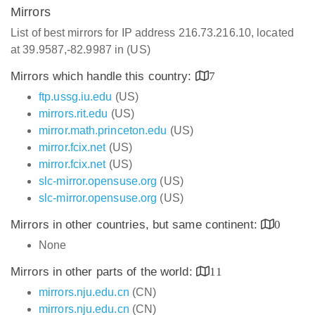
Mirrors
List of best mirrors for IP address 216.73.216.10, located
at 39.9587,-82.9987 in (US)
Mirrors which handle this country:
7
ftp.ussg.iu.edu
(US)
mirrors.rit.edu
(US)
mirror.math.princeton.edu
(US)
mirror.fcix.net
(US)
mirror.fcix.net
(US)
slc-mirror.opensuse.org
(US)
slc-mirror.opensuse.org
(US)
Mirrors in other countries, but same continent:
0
None
Mirrors in other parts of the world:
11
mirrors.nju.edu.cn
(CN)
mirrors.nju.edu.cn
(CN)