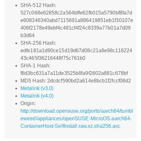
SHA-512 Hash:
527c068e62858c2a564bffe62fb015a5790bf8fa7d
e608346340abd7115691a886419851eb1f30107e
406f2178e49ebf4c481cf4f24c8339a77b01a7d09
b3d64
SHA-256 Hash:
edfe181a1d90ce15d19d67d08c21a8e98c118224
43c465f36216448f75c761b0
SHA-1 Hash:
f8d3bc631a7a11de3525b8fa9f2602a881c678bf
MD5 Hash: 2dcdcf590bd2a614e8bcb1f2fccf08d2
Metalink (v3.0)
Metalink (v4.0)
Origin:
http://download.opensuse.org/ports/aarch64/tumbl
eweed/appliances/openSUSE-MicroOS.aarch64-
ContainerHost-SelfInstall.raw.xz.sha256.asc