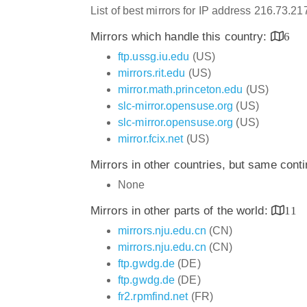
List of best mirrors for IP address 216.73.2
Mirrors which handle this country:
6
ftp.ussg.iu.edu
(US)
mirrors.rit.edu
(US)
mirror.math.princeton.edu
(US)
slc-mirror.opensuse.org
(US)
slc-mirror.opensuse.org
(US)
mirror.fcix.net
(US)
Mirrors in other countries, but same cont
None
Mirrors in other parts of the world:
11
mirrors.nju.edu.cn
(CN)
mirrors.nju.edu.cn
(CN)
ftp.gwdg.de
(DE)
ftp.gwdg.de
(DE)
fr2.rpmfind.net
(FR)