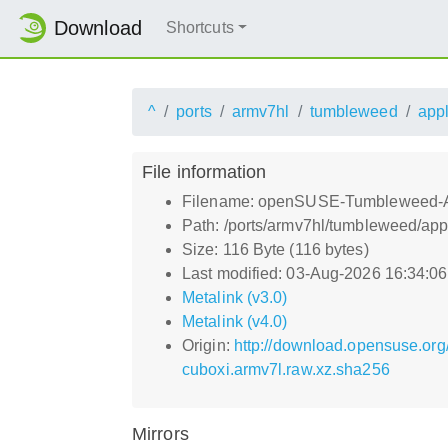
Download
Shortcuts
^
ports
armv7hl
tumbleweed
app
File information
Filename: openSUSE-Tumbleweed-A
Path: /ports/armv7hl/tumbleweed/
Size: 116 Byte (116 bytes)
Last modified: 03-Aug-2026 16:34:0
Metalink (v3.0)
Metalink (v4.0)
Origin:
http://download.opensuse.o
cuboxi.armv7l.raw.xz.sha256
Mirrors