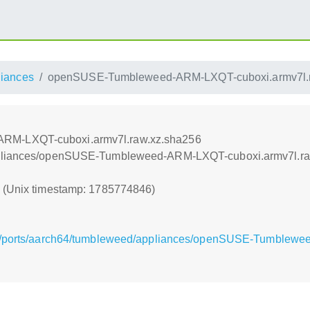
liances
openSUSE-Tumbleweed-ARM-LXQT-cuboxi.armv7l.r
RM-LXQT-cuboxi.armv7l.raw.xz.sha256
appliances/openSUSE-Tumbleweed-ARM-LXQT-cuboxi.armv7l.ra
6 (Unix timestamp: 1785774846)
rg/ports/aarch64/tumbleweed/appliances/openSUSE-Tumblew