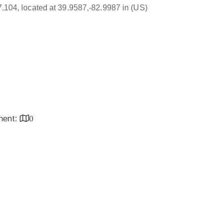
17.104, located at 39.9587,-82.9987 in (US)
inent:
0