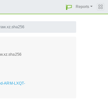
Reports
aw.xz.sha256
w.xz.sha256
eed-ARM-LXQT-