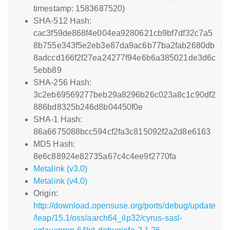
timestamp: 1583687520)
SHA-512 Hash:
cac3f59de868f4e004ea9280621cb9bf7df32c7a5
8b755e343f5e2eb3e87da9ac6b77ba2fab2680db
8adccd166f2f27ea24277f94e6b6a385021de3d6c
5ebb89
SHA-256 Hash:
3c2eb69569277beb29a8296b26c023a8c1c90df2
886bd8325b246d8b04450f0e
SHA-1 Hash:
86a6675088bcc594cf2fa3c815092f2a2d8e6163
MD5 Hash:
8e6c88924e82735a67c4c4ee9f2770fa
Metalink (v3.0)
Metalink (v4.0)
Origin:
http://download.opensuse.org/ports/debug/update
/leap/15.1/oss/aarch64_ilp32/cyrus-sasl-