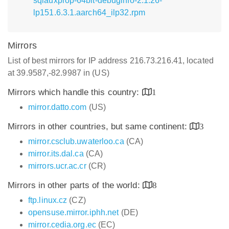
sqlauxprop-64bit-debuginfo-2.1.26-
lp151.6.3.1.aarch64_ilp32.rpm
Mirrors
List of best mirrors for IP address 216.73.216.41, located
at 39.9587,-82.9987 in (US)
Mirrors which handle this country:
1
mirror.datto.com
(US)
Mirrors in other countries, but same continent:
3
mirror.csclub.uwaterloo.ca
(CA)
mirror.its.dal.ca
(CA)
mirrors.ucr.ac.cr
(CR)
Mirrors in other parts of the world:
8
ftp.linux.cz
(CZ)
opensuse.mirror.iphh.net
(DE)
mirror.cedia.org.ec
(EC)