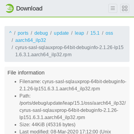
Download
^
ports
debug
update
leap
15.1
oss
aarch64_ilp32
cyrus-sasl-sqlauxprop-64bit-debuginfo-2.1.26-lp15
1.6.3.1.aarch64_ilp32.rpm
File information
Filename: cyrus-sasl-sqlauxprop-64bit-debuginfo-
2.1.26-lp151.6.3.1.aarch64_ilp32.rpm
Path:
/ports/debug/update/leap/15.1/oss/aarch64_ilp32/
cyrus-sasl-sqlauxprop-64bit-debuginfo-2.1.26-
lp151.6.3.1.aarch64_ilp32.rpm
Size: 44KiB (45316 bytes)
Last modified: 08-Mar-2020 17:12:00 (Unix