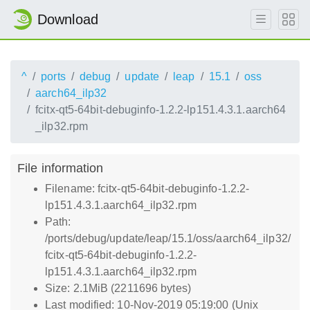
Download
^
ports
debug
update
leap
15.1
oss
aarch64_ilp32
fcitx-qt5-64bit-debuginfo-1.2.2-lp151.4.3.1.aarch64
_ilp32.rpm
File information
Filename: fcitx-qt5-64bit-debuginfo-1.2.2-
lp151.4.3.1.aarch64_ilp32.rpm
Path:
/ports/debug/update/leap/15.1/oss/aarch64_ilp32/
fcitx-qt5-64bit-debuginfo-1.2.2-
lp151.4.3.1.aarch64_ilp32.rpm
Size: 2.1MiB (2211696 bytes)
Last modified: 10-Nov-2019 05:19:00 (Unix