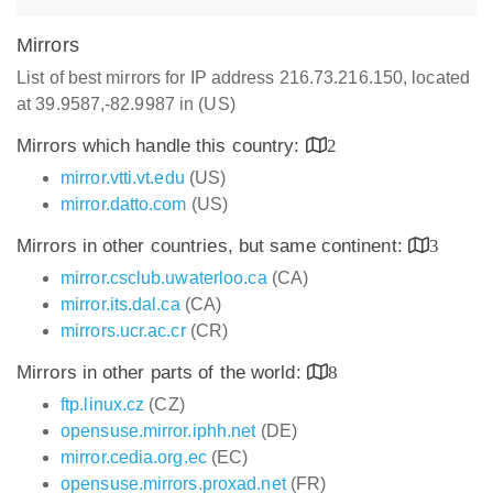
Mirrors
List of best mirrors for IP address 216.73.216.150, located
at 39.9587,-82.9987 in (US)
Mirrors which handle this country:
2
mirror.vtti.vt.edu
(US)
mirror.datto.com
(US)
Mirrors in other countries, but same continent:
3
mirror.csclub.uwaterloo.ca
(CA)
mirror.its.dal.ca
(CA)
mirrors.ucr.ac.cr
(CR)
Mirrors in other parts of the world:
8
ftp.linux.cz
(CZ)
opensuse.mirror.iphh.net
(DE)
mirror.cedia.org.ec
(EC)
opensuse.mirrors.proxad.net
(FR)