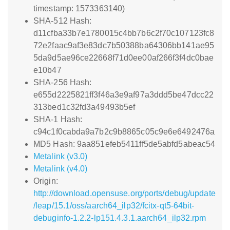
timestamp: 1573363140)
SHA-512 Hash:
d11cfba33b7e1780015c4bb7b6c2f70c107123fc8
72e2faac9af3e83dc7b50388ba64306bb141ae95
5da9d5ae96ce22668f71d0ee00af266f3f4dc0bae
e10b47
SHA-256 Hash:
e655d2225821ff3f46a3e9af97a3ddd5be47dcc22
313bed1c32fd3a49493b5ef
SHA-1 Hash:
c94c1f0cabda9a7b2c9b8865c05c9e6e6492476a
MD5 Hash: 9aa851efeb5411ff5de5abfd5abeac54
Metalink (v3.0)
Metalink (v4.0)
Origin:
http://download.opensuse.org/ports/debug/update
/leap/15.1/oss/aarch64_ilp32/fcitx-qt5-64bit-
debuginfo-1.2.2-lp151.4.3.1.aarch64_ilp32.rpm