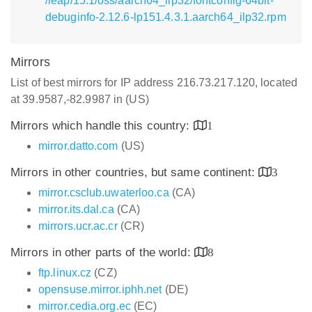
/leap/15.1/oss/aarch64_ilp32/fontconfig-64bit-
debuginfo-2.12.6-lp151.4.3.1.aarch64_ilp32.rpm
Mirrors
List of best mirrors for IP address 216.73.217.120, located
at 39.9587,-82.9987 in (US)
Mirrors which handle this country:
1
mirror.datto.com
(US)
Mirrors in other countries, but same continent:
3
mirror.csclub.uwaterloo.ca
(CA)
mirror.its.dal.ca
(CA)
mirrors.ucr.ac.cr
(CR)
Mirrors in other parts of the world:
8
ftp.linux.cz
(CZ)
opensuse.mirror.iphh.net
(DE)
mirror.cedia.org.ec
(EC)