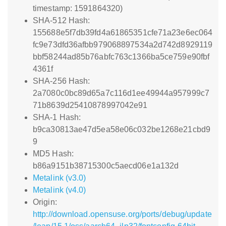
timestamp: 1591864320)
SHA-512 Hash:
155688e5f7db39fd4a61865351cfe71a23e6ec064
fc9e73dfd36afbb979068897534a2d742d8929119
bbf58244ad85b76abfc763c1366ba5ce759e90fbf
4361f
SHA-256 Hash:
2a7080c0bc89d65a7c116d1ee49944a957999c7
71b8639d25410878997042e91
SHA-1 Hash:
b9ca30813ae47d5ea58e06c032be1268e21cbd9
9
MD5 Hash:
b86a9151b38715300c5aecd06e1a132d
Metalink (v3.0)
Metalink (v4.0)
Origin:
http://download.opensuse.org/ports/debug/update