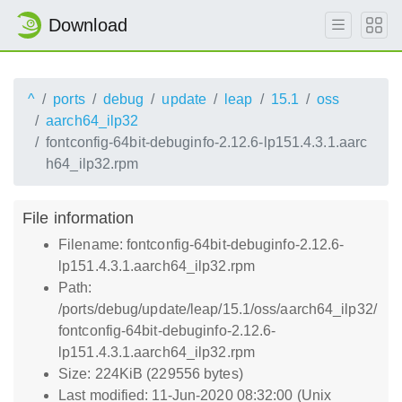
Download
^
ports
debug
update
leap
15.1
oss
aarch64_ilp32
fontconfig-64bit-debuginfo-2.12.6-lp151.4.3.1.aarc
h64_ilp32.rpm
File information
Filename: fontconfig-64bit-debuginfo-2.12.6-
lp151.4.3.1.aarch64_ilp32.rpm
Path:
/ports/debug/update/leap/15.1/oss/aarch64_ilp32/
fontconfig-64bit-debuginfo-2.12.6-
lp151.4.3.1.aarch64_ilp32.rpm
Size: 224KiB (229556 bytes)
Last modified: 11-Jun-2020 08:32:00 (Unix