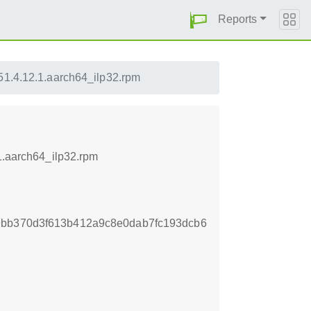
Reports
51.4.12.1.aarch64_ilp32.rpm
.1.aarch64_ilp32.rpm
9bb370d3f613b412a9c8e0dab7fc193dcb6