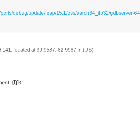
/ports/debug/update/leap/15.1/oss/aarch64_ilp32/gdbserver-64
16.141, located at 39.9587,-82.9987 in (US)
inent:
3