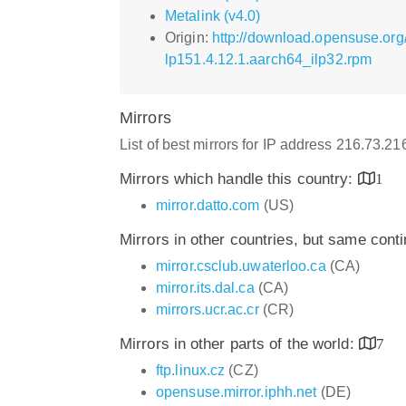
Metalink (v4.0)
Origin:
http://download.opensuse.org
lp151.4.12.1.aarch64_ilp32.rpm
Mirrors
List of best mirrors for IP address 216.73.2
Mirrors which handle this country:
1
mirror.datto.com
(US)
Mirrors in other countries, but same cont
mirror.csclub.uwaterloo.ca
(CA)
mirror.its.dal.ca
(CA)
mirrors.ucr.ac.cr
(CR)
Mirrors in other parts of the world:
7
ftp.linux.cz
(CZ)
opensuse.mirror.iphh.net
(DE)