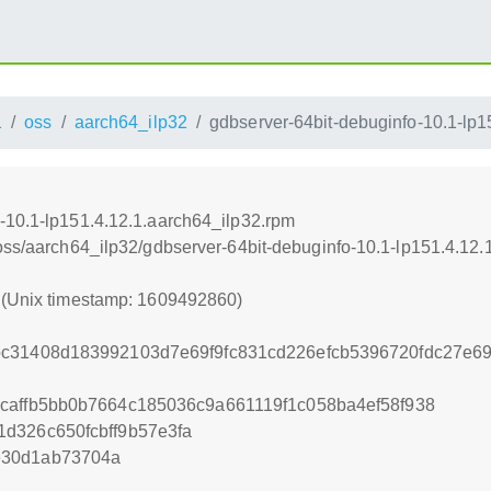
1
oss
aarch64_ilp32
gdbserver-64bit-debuginfo-10.1-lp1
-10.1-lp151.4.12.1.aarch64_ilp32.rpm
/oss/aarch64_ilp32/gdbserver-64bit-debuginfo-10.1-lp151.4.12
0 (Unix timestamp: 1609492860)
bc31408d183992103d7e69f9fc831cd226efcb5396720fdc27e6
caffb5bb0b7664c185036c9a661119f1c058ba4ef58f938
d326c650fcbff9b57e3fa
e30d1ab73704a