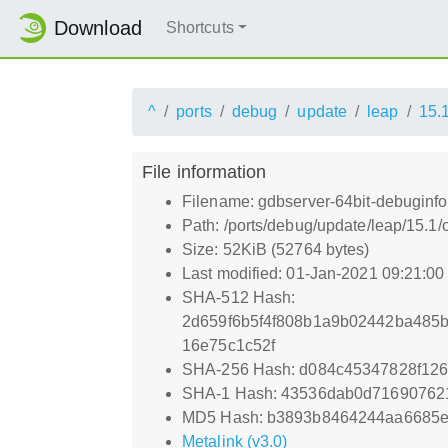
Download
Shortcuts
^
ports
debug
update
leap
15.
File information
Filename: gdbserver-64bit-debuginfo
Path: /ports/debug/update/leap/15.1
Size: 52KiB (52764 bytes)
Last modified: 01-Jan-2021 09:21:0
SHA-512 Hash:
2d659f6b5f4f808b1a9b02442ba485
16e75c1c52f
SHA-256 Hash: d084c45347828f126
SHA-1 Hash: 43536dab0d716907621
MD5 Hash: b3893b8464244aa6685
Metalink (v3.0)