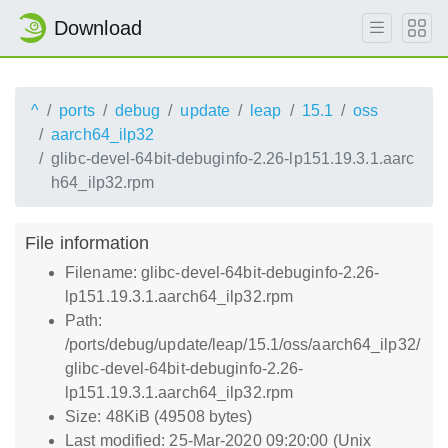
Download
^
ports
debug
update
leap
15.1
oss
aarch64_ilp32
glibc-devel-64bit-debuginfo-2.26-lp151.19.3.1.aarc
h64_ilp32.rpm
File information
Filename: glibc-devel-64bit-debuginfo-2.26-
lp151.19.3.1.aarch64_ilp32.rpm
Path:
/ports/debug/update/leap/15.1/oss/aarch64_ilp32/
glibc-devel-64bit-debuginfo-2.26-
lp151.19.3.1.aarch64_ilp32.rpm
Size: 48KiB (49508 bytes)
Last modified: 25-Mar-2020 09:20:00 (Unix