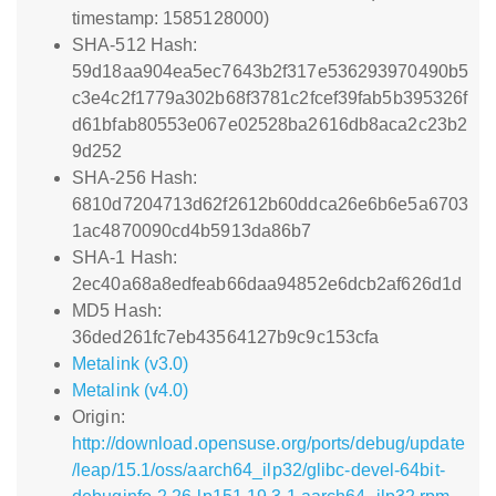
timestamp: 1585128000)
SHA-512 Hash:
59d18aa904ea5ec7643b2f317e536293970490b5
c3e4c2f1779a302b68f3781c2fcef39fab5b395326f
d61bfab80553e067e02528ba2616db8aca2c23b2
9d252
SHA-256 Hash:
6810d7204713d62f2612b60ddca26e6b6e5a6703
1ac4870090cd4b5913da86b7
SHA-1 Hash:
2ec40a68a8edfeab66daa94852e6dcb2af626d1d
MD5 Hash:
36ded261fc7eb43564127b9c9c153cfa
Metalink (v3.0)
Metalink (v4.0)
Origin:
http://download.opensuse.org/ports/debug/update
/leap/15.1/oss/aarch64_ilp32/glibc-devel-64bit-