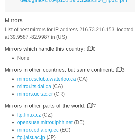
debuginfo-2.26-lp151.19.3.1.aarch64_ilp32.rpm
Mirrors
List of best mirrors for IP address 216.73.216.153, located
at 39.9587,-82.9987 in (US)
Mirrors which handle this country:
0
None
Mirrors in other countries, but same continent:
3
mirror.csclub.uwaterloo.ca
(CA)
mirror.its.dal.ca
(CA)
mirrors.ucr.ac.cr
(CR)
Mirrors in other parts of the world:
7
ftp.linux.cz
(CZ)
opensuse.mirror.iphh.net
(DE)
mirror.cedia.org.ec
(EC)
ftp.jaist.ac.jp
(JP)