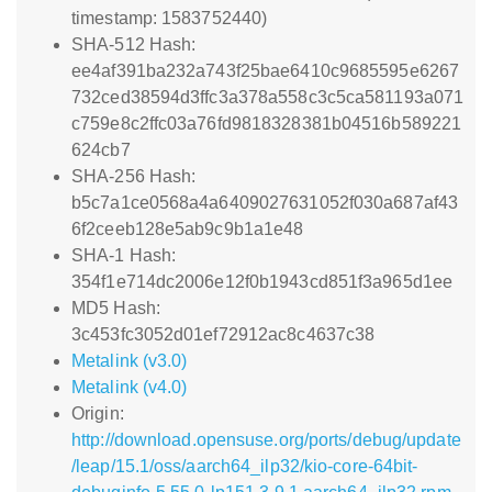
timestamp: 1583752440)
SHA-512 Hash:
ee4af391ba232a743f25bae6410c9685595e6267
732ced38594d3ffc3a378a558c3c5ca581193a071
c759e8c2ffc03a76fd9818328381b04516b589221
624cb7
SHA-256 Hash:
b5c7a1ce0568a4a6409027631052f030a687af43
6f2ceeb128e5ab9c9b1a1e48
SHA-1 Hash:
354f1e714dc2006e12f0b1943cd851f3a965d1ee
MD5 Hash:
3c453fc3052d01ef72912ac8c4637c38
Metalink (v3.0)
Metalink (v4.0)
Origin:
http://download.opensuse.org/ports/debug/update
/leap/15.1/oss/aarch64_ilp32/kio-core-64bit-