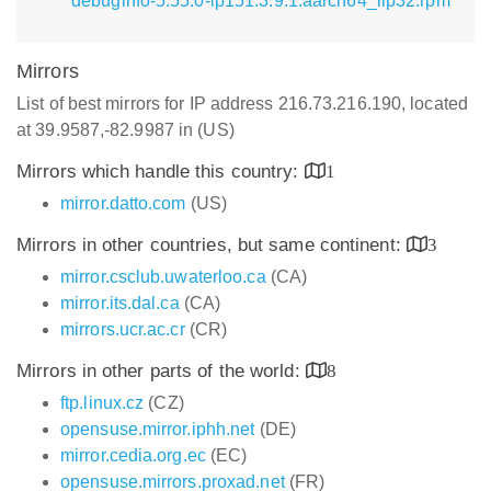
debuginfo-5.55.0-lp151.3.9.1.aarch64_ilp32.rpm
Mirrors
List of best mirrors for IP address 216.73.216.190, located
at 39.9587,-82.9987 in (US)
Mirrors which handle this country:
1
mirror.datto.com
(US)
Mirrors in other countries, but same continent:
3
mirror.csclub.uwaterloo.ca
(CA)
mirror.its.dal.ca
(CA)
mirrors.ucr.ac.cr
(CR)
Mirrors in other parts of the world:
8
ftp.linux.cz
(CZ)
opensuse.mirror.iphh.net
(DE)
mirror.cedia.org.ec
(EC)
opensuse.mirrors.proxad.net
(FR)