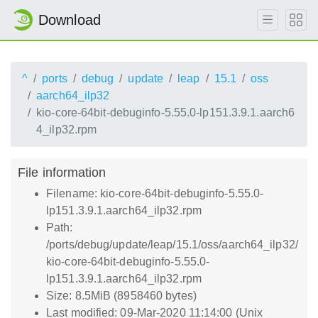
Download
^
ports
debug
update
leap
15.1
oss
aarch64_ilp32
kio-core-64bit-debuginfo-5.55.0-lp151.3.9.1.aarch6
4_ilp32.rpm
File information
Filename: kio-core-64bit-debuginfo-5.55.0-
lp151.3.9.1.aarch64_ilp32.rpm
Path:
/ports/debug/update/leap/15.1/oss/aarch64_ilp32/
kio-core-64bit-debuginfo-5.55.0-
lp151.3.9.1.aarch64_ilp32.rpm
Size: 8.5MiB (8958460 bytes)
Last modified: 09-Mar-2020 11:14:00 (Unix