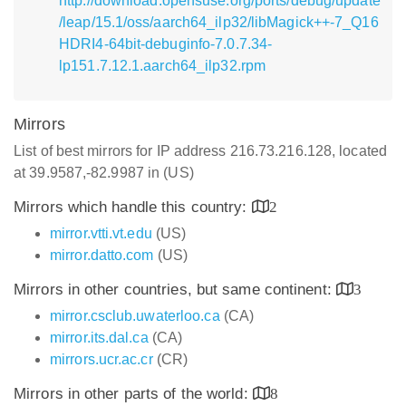
http://download.opensuse.org/ports/debug/update
/leap/15.1/oss/aarch64_ilp32/libMagick++-7_Q16
HDRI4-64bit-debuginfo-7.0.7.34-
lp151.7.12.1.aarch64_ilp32.rpm
Mirrors
List of best mirrors for IP address 216.73.216.128, located
at 39.9587,-82.9987 in (US)
Mirrors which handle this country:
2
mirror.vtti.vt.edu
(US)
mirror.datto.com
(US)
Mirrors in other countries, but same continent:
3
mirror.csclub.uwaterloo.ca
(CA)
mirror.its.dal.ca
(CA)
mirrors.ucr.ac.cr
(CR)
Mirrors in other parts of the world:
8