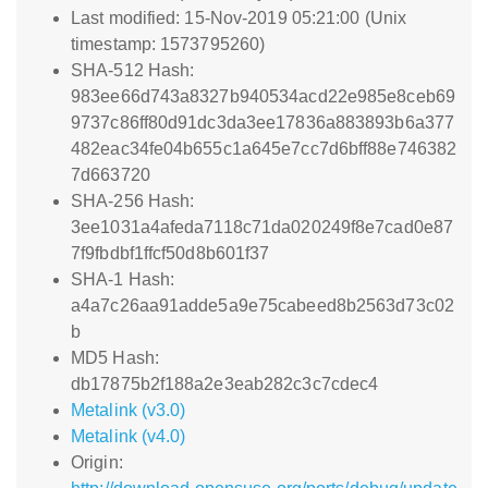
Last modified: 15-Nov-2019 05:21:00 (Unix
timestamp: 1573795260)
SHA-512 Hash:
983ee66d743a8327b940534acd22e985e8ceb69
9737c86ff80d91dc3da3ee17836a883893b6a377
482eac34fe04b655c1a645e7cc7d6bff88e746382
7d663720
SHA-256 Hash:
3ee1031a4afeda7118c71da020249f8e7cad0e87
7f9fbdbf1ffcf50d8b601f37
SHA-1 Hash:
a4a7c26aa91adde5a9e75cabeed8b2563d73c02
b
MD5 Hash:
db17875b2f188a2e3eab282c3c7cdec4
Metalink (v3.0)
Metalink (v4.0)
Origin: