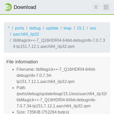
Download
^
ports
debug
update
leap
15.1
oss
aarch64_ilp32
libMagick++-7_Q16HDRI4-64bit-debuginfo-7.0.7.3
4-lp151.7.12.1.aarch64_ilp32.rpm
File information
Filename: libMagick++-7_Q16HDRI4-64bit-
debuginfo-7.0.7.34-
lp151.7.12.1.aarch64_ilp32.rpm
Path:
/ports/debug/update/leap/15.1/oss/aarch64_ilp32/
libMagick++-7_Q16HDRI4-64bit-debuginfo-
7.0.7.34-lp151.7.12.1.aarch64_ilp32.rpm
Size: 735KiB (752264 bytes)