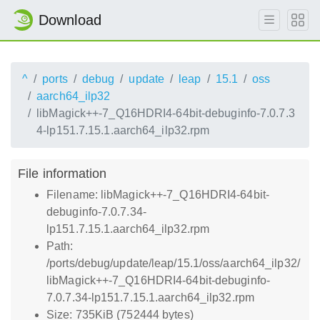
Download
^
ports
debug
update
leap
15.1
oss
aarch64_ilp32
libMagick++-7_Q16HDRI4-64bit-debuginfo-7.0.7.3
4-lp151.7.15.1.aarch64_ilp32.rpm
File information
Filename: libMagick++-7_Q16HDRI4-64bit-
debuginfo-7.0.7.34-
lp151.7.15.1.aarch64_ilp32.rpm
Path:
/ports/debug/update/leap/15.1/oss/aarch64_ilp32/
libMagick++-7_Q16HDRI4-64bit-debuginfo-
7.0.7.34-lp151.7.15.1.aarch64_ilp32.rpm
Size: 735KiB (752444 bytes)