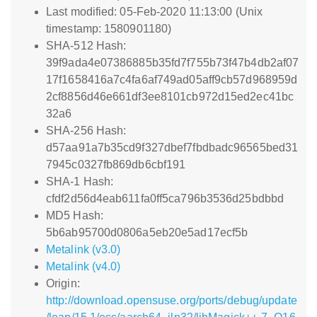
Last modified: 05-Feb-2020 11:13:00 (Unix
timestamp: 1580901180)
SHA-512 Hash:
39f9ada4e07386885b35fd7f755b73f47b4db2af07
17f1658416a7c4fa6af749ad05aff9cb57d968959d
2cf8856d46e661df3ee8101cb972d15ed2ec41bc
32a6
SHA-256 Hash:
d57aa91a7b35cd9f327dbef7fbdbadc96565bed31
7945c0327fb869db6cbf191
SHA-1 Hash:
cfdf2d56d4eab611fa0ff5ca796b3536d25bdbbd
MD5 Hash:
5b6ab95700d0806a5eb20e5ad17ecf5b
Metalink (v3.0)
Metalink (v4.0)
Origin:
http://download.opensuse.org/ports/debug/update