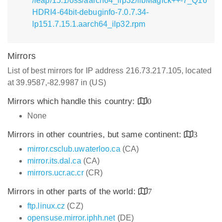
/leap/15.1/oss/aarch64_ilp32/libMagick++-7_Q16
HDRI4-64bit-debuginfo-7.0.7.34-
lp151.7.15.1.aarch64_ilp32.rpm
Mirrors
List of best mirrors for IP address 216.73.217.105, located
at 39.9587,-82.9987 in (US)
Mirrors which handle this country:
0
None
Mirrors in other countries, but same continent:
3
mirror.csclub.uwaterloo.ca
(CA)
mirror.its.dal.ca
(CA)
mirrors.ucr.ac.cr
(CR)
Mirrors in other parts of the world:
7
ftp.linux.cz
(CZ)
opensuse.mirror.iphh.net
(DE)