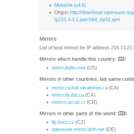
Metalink (v4.0)
Origin:
http://download.opensuse.org
lp151.4.3.1.aarch64_ilp32.rpm
Mirrors
List of best mirrors for IP address 216.73.2
Mirrors which handle this country:
1
mirror.datto.com
(US)
Mirrors in other countries, but same cont
mirror.csclub.uwaterloo.ca
(CA)
mirror.its.dal.ca
(CA)
mirrors.ucr.ac.cr
(CR)
Mirrors in other parts of the world:
8
ftp.linux.cz
(CZ)
opensuse.mirror.iphh.net
(DE)