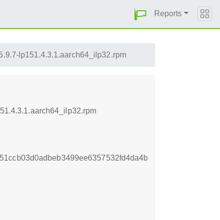
Reports
5.9.7-lp151.4.3.1.aarch64_ilp32.rpm
151.4.3.1.aarch64_ilp32.rpm
851ccb03d0adbeb3499ee6357532fd4da4b