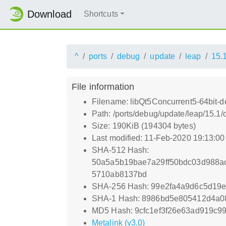
Download
Shortcuts
^
ports
debug
update
leap
15.
File information
Filename: libQt5Concurrent5-64bit-d
Path: /ports/debug/update/leap/15.1
Size: 190KiB (194304 bytes)
Last modified: 11-Feb-2020 19:13:0
SHA-512 Hash:
50a5a5b19bae7a29ff50bdc03d988a
5710ab8137bd
SHA-256 Hash: 99e2fa4a9d6c5d19
SHA-1 Hash: 8986bd5e805412d4a0
MD5 Hash: 9cfc1ef3f26e63ad919c9
Metalink (v3.0)