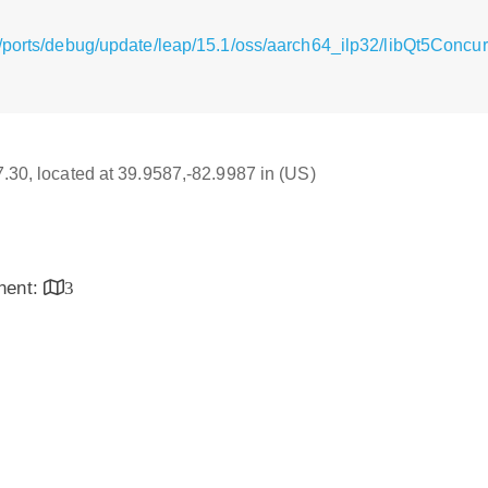
/ports/debug/update/leap/15.1/oss/aarch64_ilp32/libQt5Concurr
17.30, located at 39.9587,-82.9987 in (US)
inent:
3