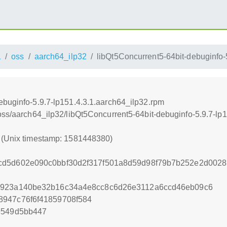
1
oss
aarch64_ilp32
libQt5Concurrent5-64bit-debuginfo-
ebuginfo-5.9.7-lp151.4.3.1.aarch64_ilp32.rpm
/oss/aarch64_ilp32/libQt5Concurrent5-64bit-debuginfo-5.9.7-lp
0 (Unix timestamp: 1581448380)
cd5d602e090c0bbf30d2f317f501a8d59d98f79b7b252e2d002
e923a140be32b16c34a4e8cc8c6d26e3112a6ccd46eb09c6
8947c76f6f41859708f584
9549d5bb447