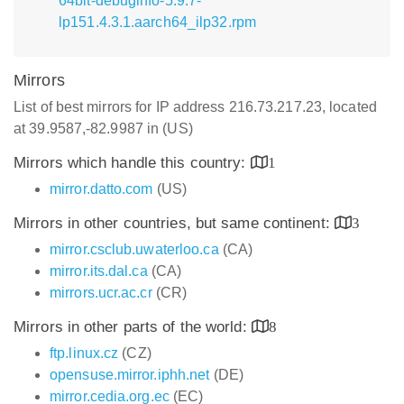
64bit-debuginfo-5.9.7-
lp151.4.3.1.aarch64_ilp32.rpm
Mirrors
List of best mirrors for IP address 216.73.217.23, located
at 39.9587,-82.9987 in (US)
Mirrors which handle this country:
1
mirror.datto.com
(US)
Mirrors in other countries, but same continent:
3
mirror.csclub.uwaterloo.ca
(CA)
mirror.its.dal.ca
(CA)
mirrors.ucr.ac.cr
(CR)
Mirrors in other parts of the world:
8
ftp.linux.cz
(CZ)
opensuse.mirror.iphh.net
(DE)
mirror.cedia.org.ec
(EC)