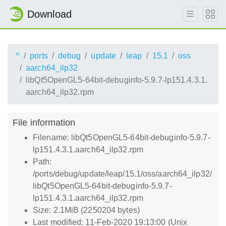
Download
^
ports
debug
update
leap
15.1
oss
aarch64_ilp32
libQt5OpenGL5-64bit-debuginfo-5.9.7-lp151.4.3.1.
aarch64_ilp32.rpm
File information
Filename: libQt5OpenGL5-64bit-debuginfo-5.9.7-
lp151.4.3.1.aarch64_ilp32.rpm
Path:
/ports/debug/update/leap/15.1/oss/aarch64_ilp32/
libQt5OpenGL5-64bit-debuginfo-5.9.7-
lp151.4.3.1.aarch64_ilp32.rpm
Size: 2.1MiB (2250204 bytes)
Last modified: 11-Feb-2020 19:13:00 (Unix