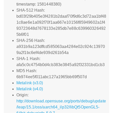
timestamp: 1581448380)
SHA-512 Hash:
bd03f29b405e3f4281b2daaf70f9d6c3d72aa1bf48
1c8ae6e1a092f70f1aa667e10156f85949602a1f4
93723648d7678133e285db7e88c639960326492
5b6f01
SHA-256 Hash:
a931b9a123dffcd585063aa4284e02c924c13970
9a2f1bc6ef4de939d261b54a
SHA-1 Hash:
afa5c0c4754b0d4cb383e3845a92f32331bd1cb3
MD5 Hash:
6b974ee5f011abc127a1965bb69f507d
Metalink (v3.0)
Metalink (v4.0)
Origin:
http://download.opensuse.org/ports/debug/update
/leap/15.1/oss/aarch64_ilp32/libQt5OpenGL5-