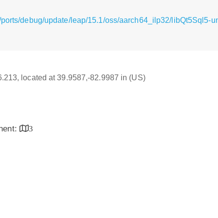
/ports/debug/update/leap/15.1/oss/aarch64_ilp32/libQt5Sql5-
16.213, located at 39.9587,-82.9987 in (US)
inent:
3