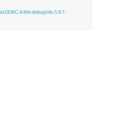
unixODBC-64bit-debuginfo-5.9.7-