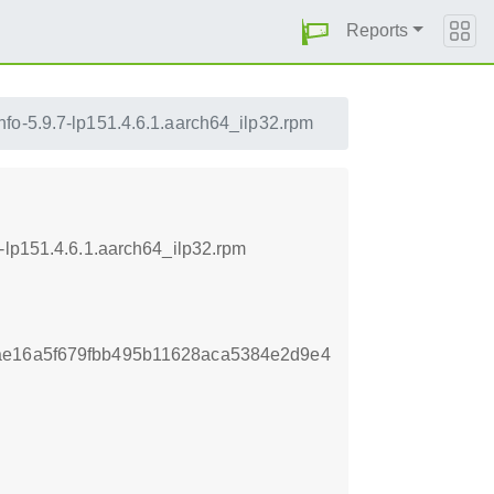
Reports
fo-5.9.7-lp151.4.6.1.aarch64_ilp32.rpm
-lp151.4.6.1.aarch64_ilp32.rpm
ae16a5f679fbb495b11628aca5384e2d9e4