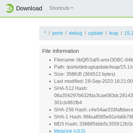
Download
Shortcuts
^
ports
debug
update
leap
15.
File information
Filename: libQt5Sql5-unixODBC-64bi
Path: /ports/debug/update/leap/15.1
Size: 358KiB (366512 bytes)
Last modified: 28-Sep-2020 16:21:0
SHA-512 Hash:
08a356297b632fda3cae083dc28143
301cb861fb4
SHA-256 Hash: c4e54ae333fafbbec
SHA-1 Hash: 86faa8585e91efa6b7
MD5 Hash: 336885bbb5c355912fc0
Metalink (v3.0)