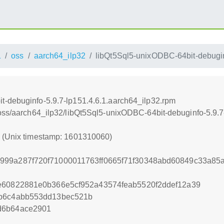
1
oss
aarch64_ilp32
libQt5Sql5-unixODBC-64bit-debugin
t-debuginfo-5.9.7-lp151.4.6.1.aarch64_ilp32.rpm
/oss/aarch64_ilp32/libQt5Sql5-unixODBC-64bit-debuginfo-5.9.7
0 (Unix timestamp: 1601310060)
999a287f720f71000011763ff0665f71f30348abd60849c33a85
e60822881e0b366e5cf952a43574feab5520f2ddef12a39
8b6c4abb553dd13bec521b
d6b64ace2901