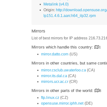
Metalink (v4.0)
Origin:
http://download.opensuse.org
lp151.4.6.1.aarch64_ilp32.rpm
Mirrors
List of best mirrors for IP address 216.73.2
Mirrors which handle this country:
1
mirror.datto.com
(US)
Mirrors in other countries, but same cont
mirror.csclub.uwaterloo.ca
(CA)
mirror.its.dal.ca
(CA)
mirrors.ucr.ac.cr
(CR)
Mirrors in other parts of the world:
8
ftp.linux.cz
(CZ)
opensuse.mirror.iphh.net
(DE)