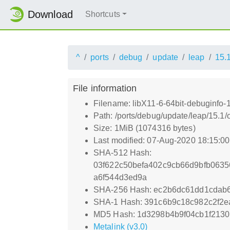
Download
Shortcuts
^
ports
debug
update
leap
15.
File information
Filename: libX11-6-64bit-debuginfo-
Path: /ports/debug/update/leap/15.1/
Size: 1MiB (1074316 bytes)
Last modified: 07-Aug-2020 18:15:0
SHA-512 Hash:
03f622c50befa402c9cb66d9bfb063
a6f544d3ed9a
SHA-256 Hash: ec2b6dc61dd1cdab
SHA-1 Hash: 391c6b9c18c982c2f2e
MD5 Hash: 1d3298b4b9f04cb1f2130
Metalink (v3.0)