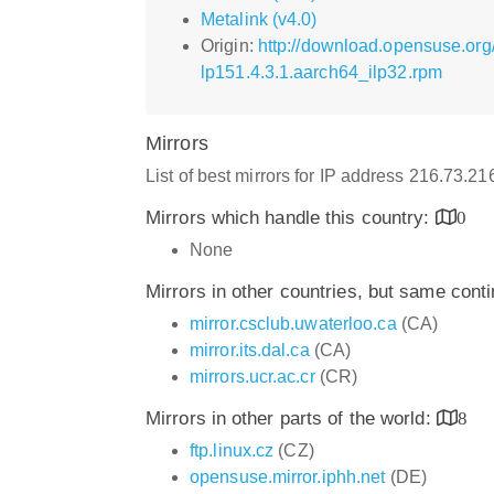
Metalink (v4.0)
Origin:
http://download.opensuse.org/
lp151.4.3.1.aarch64_ilp32.rpm
Mirrors
List of best mirrors for IP address 216.73.2
Mirrors which handle this country:
0
None
Mirrors in other countries, but same cont
mirror.csclub.uwaterloo.ca
(CA)
mirror.its.dal.ca
(CA)
mirrors.ucr.ac.cr
(CR)
Mirrors in other parts of the world:
8
ftp.linux.cz
(CZ)
opensuse.mirror.iphh.net
(DE)