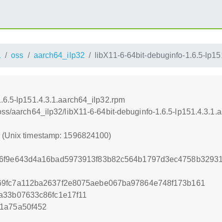
1
oss
aarch64_ilp32
libX11-6-64bit-debuginfo-1.6.5-lp1
1.6.5-lp151.4.3.1.aarch64_ilp32.rpm
oss/aarch64_ilp32/libX11-6-64bit-debuginfo-1.6.5-lp151.4.3.1.
0 (Unix timestamp: 1596824100)
56f9e643d4a16bad5973913f83b82c564b1797d3ec4758b3293
69fc7a112ba2637f2e8075aebe067ba97864e748f173b161
a33b07633c86fc1e17f11
1a75a50f452