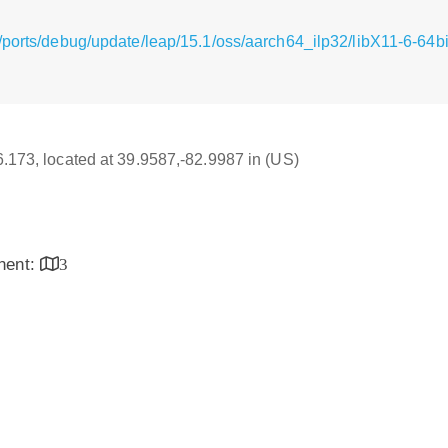
ports/debug/update/leap/15.1/oss/aarch64_ilp32/libX11-6-64bi
16.173, located at 39.9587,-82.9987 in (US)
inent:
3