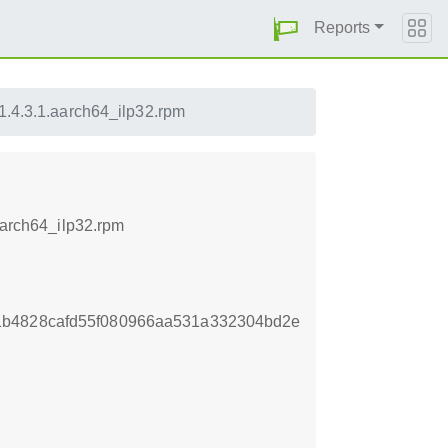
Reports
51.4.3.1.aarch64_ilp32.rpm
aarch64_ilp32.rpm
1b4828cafd55f080966aa531a332304bd2e