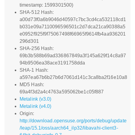
timestamp: 1599301500)
SHA-512 Hash:
a00d73f0a6b9046d40597c7bc3cd4ca532118cd1
b031e09a7110096596501c2d7dca21ca90388a5
e0952f925f9f75067498f66965f9614fb4aa936201
296d301
SHA-256 Hash:
69b3b588b69ad336867849a3f145a629f14c8a97
94b9506ea38ace3191758dda
SHA-1 Hash:
a597ea67b6b27b6d7061d141c3ca8ba2f16e10a8
MD5 Hash:
69a4f3d2a4c4763a595062be1c05f887
Metalink (v3.0)
Metalink (v4.0)
Origin:
http://download.opensuse.org/ports/debug/update
/leap/15.1/oss/aarch64_ilp32/libavahi-client3-