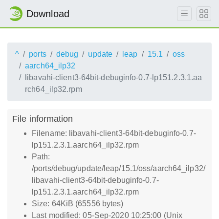
Download
^
ports
debug
update
leap
15.1
oss
aarch64_ilp32
libavahi-client3-64bit-debuginfo-0.7-lp151.2.3.1.aa
rch64_ilp32.rpm
File information
Filename: libavahi-client3-64bit-debuginfo-0.7-
lp151.2.3.1.aarch64_ilp32.rpm
Path:
/ports/debug/update/leap/15.1/oss/aarch64_ilp32/
libavahi-client3-64bit-debuginfo-0.7-
lp151.2.3.1.aarch64_ilp32.rpm
Size: 64KiB (65556 bytes)
Last modified: 05-Sep-2020 10:25:00 (Unix