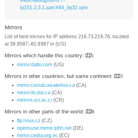
64bit-debuginfo-0.7-
lp151.2.3.1.aarch64_ilp32.rpm
Mirrors
List of best mirrors for IP address 216.73.216.76, located
at 39.9587,-82.9987 in (US)
Mirrors which handle this country:
1
mirror.datto.com
(US)
Mirrors in other countries, but same continent:
3
mirror.csclub.uwaterloo.ca
(CA)
mirror.its.dal.ca
(CA)
mirrors.ucr.ac.cr
(CR)
Mirrors in other parts of the world:
8
ftp.linux.cz
(CZ)
opensuse.mirror.iphh.net
(DE)
mirror.cedia.org.ec
(EC)