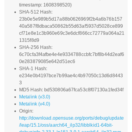
timestamp: 1608398520)
SHA-512 Hash:
23b0e5e989b5d17a88b0626969f2b4a6b76b157
40a587f8dbaca50862b55d63af5937d5028ce899
cf71e8e1c3b960e69c3e6dcf866cc72779a064a21
1315f8d9
SHA-256 Hash:
6c70cfa3f4afbe4e4e9334788ccbfc7bf8b44d2eaf6
0e283879085e642d51ec6
SHA-1 Hash:
e234e0b4197bce7b99ae4c4b97050c13d6d8443
3
MD5 Hash: bd530806a67fca53c8f07130a1fed34f
Metalink (v3.0)
Metalink (v4.0)
Origin:
http://download.opensuse.org/ports/debug/update
/leap/15.1/oss/aarch64_ilp32/libblkid1-64bit-