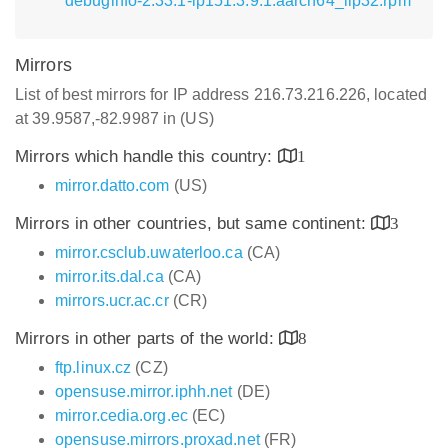
debuginfo-2.33.1-lp151.3.9.1.aarch64_ilp32.rpm
Mirrors
List of best mirrors for IP address 216.73.216.226, located
at 39.9587,-82.9987 in (US)
Mirrors which handle this country:
1
mirror.datto.com
(US)
Mirrors in other countries, but same continent:
3
mirror.csclub.uwaterloo.ca
(CA)
mirror.its.dal.ca
(CA)
mirrors.ucr.ac.cr
(CR)
Mirrors in other parts of the world:
8
ftp.linux.cz
(CZ)
opensuse.mirror.iphh.net
(DE)
mirror.cedia.org.ec
(EC)
opensuse.mirrors.proxad.net
(FR)