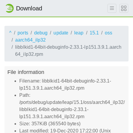
Download
^
ports
debug
update
leap
15.1
oss
aarch64_ilp32
libblkid1-64bit-debuginfo-2.33.1-lp151.3.9.1.aarch
64_ilp32.rpm
File information
Filename: libblkid1-64bit-debuginfo-2.33.1-
lp151.3.9.1.aarch64_ilp32.rpm
Path:
/ports/debug/update/leap/15.1/oss/aarch64_ilp32/
libblkid1-64bit-debuginfo-2.33.1-
lp151.3.9.1.aarch64_ilp32.rpm
Size: 357KiB (365540 bytes)
Last modified: 19-Dec-2020 17:22:00 (Unix