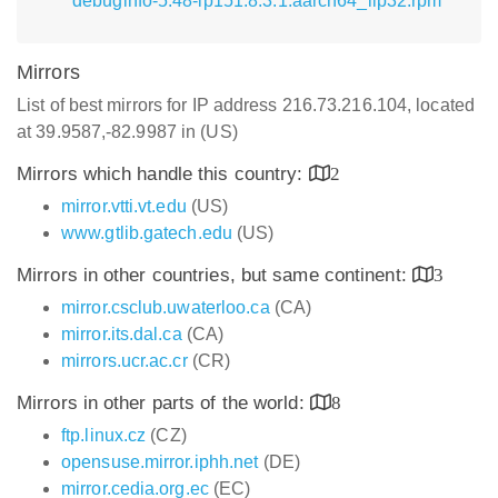
debuginfo-5.48-lp151.8.3.1.aarch64_ilp32.rpm
Mirrors
List of best mirrors for IP address 216.73.216.104, located
at 39.9587,-82.9987 in (US)
Mirrors which handle this country:
2
mirror.vtti.vt.edu
(US)
www.gtlib.gatech.edu
(US)
Mirrors in other countries, but same continent:
3
mirror.csclub.uwaterloo.ca
(CA)
mirror.its.dal.ca
(CA)
mirrors.ucr.ac.cr
(CR)
Mirrors in other parts of the world:
8
ftp.linux.cz
(CZ)
opensuse.mirror.iphh.net
(DE)
mirror.cedia.org.ec
(EC)