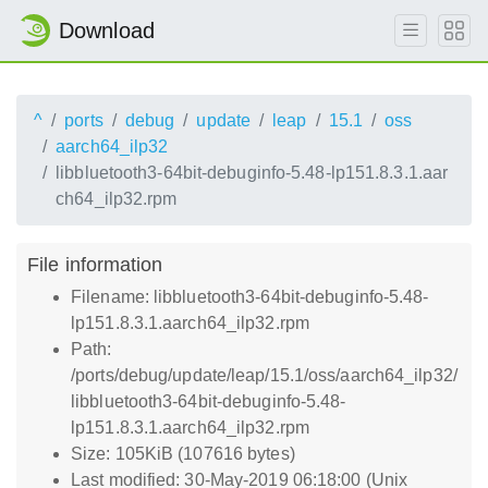
Download
^
ports
debug
update
leap
15.1
oss
aarch64_ilp32
libbluetooth3-64bit-debuginfo-5.48-lp151.8.3.1.aar
ch64_ilp32.rpm
File information
Filename: libbluetooth3-64bit-debuginfo-5.48-
lp151.8.3.1.aarch64_ilp32.rpm
Path:
/ports/debug/update/leap/15.1/oss/aarch64_ilp32/
libbluetooth3-64bit-debuginfo-5.48-
lp151.8.3.1.aarch64_ilp32.rpm
Size: 105KiB (107616 bytes)
Last modified: 30-May-2019 06:18:00 (Unix