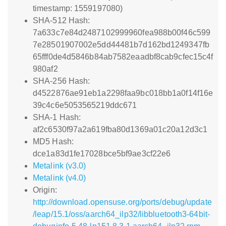
timestamp: 1559197080)
SHA-512 Hash:
7a633c7e84d2487102999960fea988b00f46c599
7e28501907002e5dd44481b7d162bd1249347fb
65fff0de4d5846b84ab7582eaadbf8cab9cfec15c4f
980af2
SHA-256 Hash:
d4522876ae91eb1a2298faa9bc018bb1a0f14f16e
39c4c6e5053565219ddc671
SHA-1 Hash:
af2c6530f97a2a619fba80d1369a01c20a12d3c1
MD5 Hash:
dce1a83d1fe17028bce5bf9ae3cf22e6
Metalink (v3.0)
Metalink (v4.0)
Origin:
http://download.opensuse.org/ports/debug/update
/leap/15.1/oss/aarch64_ilp32/libbluetooth3-64bit-