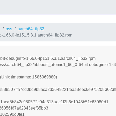
1
oss
aarch64_ilp32
-1.66.0-lp151.5.3.1.aarch64_ilp32.rpm
it-debuginfo-1.66.0-lp151.5.3.1.aarch64_ilp32.rpm
/oss/aarch64_ilp32/libboost_atomic1_66_0-64bit-debuginfo-1.6
0 (Unix timestamp: 1586069880)
88307ffa7cd0bc9b8aca2d3649221feaa8eec6e9752083023fff
31aca5b842c980572c94a313aec1f2b6e1048b51c63080d1
36056f67a62343eef35bb3
a102590d0fe1