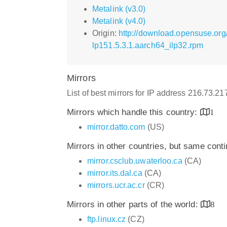
Metalink (v3.0)
Metalink (v4.0)
Origin:
http://download.opensuse.org
lp151.5.3.1.aarch64_ilp32.rpm
Mirrors
List of best mirrors for IP address 216.73.2
Mirrors which handle this country:
1
mirror.datto.com
(US)
Mirrors in other countries, but same cont
mirror.csclub.uwaterloo.ca
(CA)
mirror.its.dal.ca
(CA)
mirrors.ucr.ac.cr
(CR)
Mirrors in other parts of the world:
8
ftp.linux.cz
(CZ)