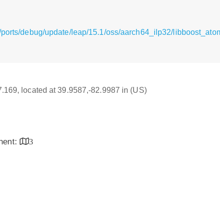
/ports/debug/update/leap/15.1/oss/aarch64_ilp32/libboost_ato
17.169, located at 39.9587,-82.9987 in (US)
inent:
3