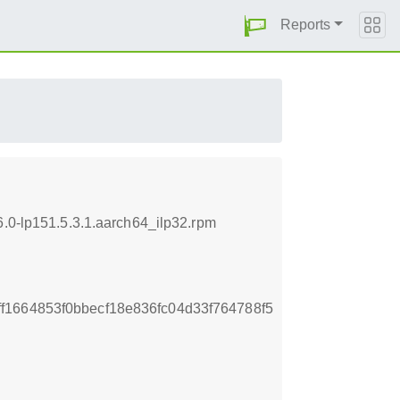
Reports
6.0-lp151.5.3.1.aarch64_ilp32.rpm
1664853f0bbecf18e836fc04d33f764788f5