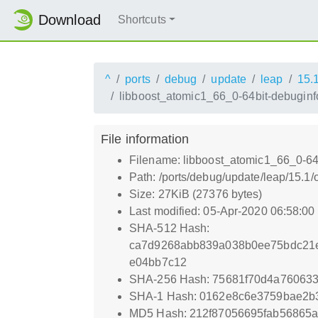
Download
Shortcuts
^
ports
debug
update
leap
15.
libboost_atomic1_66_0-64bit-debuginfo
File information
Filename: libboost_atomic1_66_0-64b
Path: /ports/debug/update/leap/15.1
Size: 27KiB (27376 bytes)
Last modified: 05-Apr-2020 06:58:0
SHA-512 Hash:
ca7d9268abb839a038b0ee75bdc21e8
e04bb7c12
SHA-256 Hash: 75681f70d4a76063
SHA-1 Hash: 0162e8c6e3759bae2b
MD5 Hash: 212f87056695fab56865