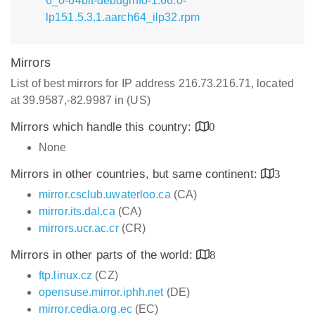
6_0-64bit-debuginfo-1.66.0-
lp151.5.3.1.aarch64_ilp32.rpm
Mirrors
List of best mirrors for IP address 216.73.216.71, located
at 39.9587,-82.9987 in (US)
Mirrors which handle this country:
0
None
Mirrors in other countries, but same continent:
3
mirror.csclub.uwaterloo.ca
(CA)
mirror.its.dal.ca
(CA)
mirrors.ucr.ac.cr
(CR)
Mirrors in other parts of the world:
8
ftp.linux.cz
(CZ)
opensuse.mirror.iphh.net
(DE)
mirror.cedia.org.ec
(EC)