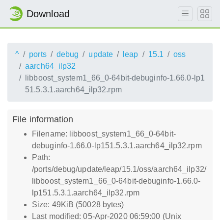
Download
^
ports
debug
update
leap
15.1
oss
aarch64_ilp32
libboost_system1_66_0-64bit-debuginfo-1.66.0-lp1
51.5.3.1.aarch64_ilp32.rpm
File information
Filename: libboost_system1_66_0-64bit-
debuginfo-1.66.0-lp151.5.3.1.aarch64_ilp32.rpm
Path:
/ports/debug/update/leap/15.1/oss/aarch64_ilp32/
libboost_system1_66_0-64bit-debuginfo-1.66.0-
lp151.5.3.1.aarch64_ilp32.rpm
Size: 49KiB (50028 bytes)
Last modified: 05-Apr-2020 06:59:00 (Unix