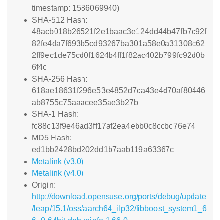
timestamp: 1586069940)
SHA-512 Hash:
48acb018b26521f2e1baac3e124dd44b47fb7c92f
82fe4da7f693b5cd93267ba301a58e0a31308c62
2ff9ec1de75cd0f1624b4ff1f82ac402b799fc92d0b
6f4c
SHA-256 Hash:
618ae18631f296e53e4852d7ca43e4d70af80446
ab8755c75aaacee35ae3b27b
SHA-1 Hash:
fc88c13f9e46ad3ff17af2ea4ebb0c8ccbc76e74
MD5 Hash:
ed1bb2428bd202dd1b7aab119a63367c
Metalink (v3.0)
Metalink (v4.0)
Origin:
http://download.opensuse.org/ports/debug/update
/leap/15.1/oss/aarch64_ilp32/libboost_system1_6