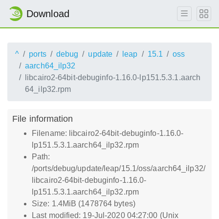
Download
^
ports
debug
update
leap
15.1
oss
aarch64_ilp32
libcairo2-64bit-debuginfo-1.16.0-lp151.5.3.1.aarch
64_ilp32.rpm
File information
Filename: libcairo2-64bit-debuginfo-1.16.0-
lp151.5.3.1.aarch64_ilp32.rpm
Path:
/ports/debug/update/leap/15.1/oss/aarch64_ilp32/
libcairo2-64bit-debuginfo-1.16.0-
lp151.5.3.1.aarch64_ilp32.rpm
Size: 1.4MiB (1478764 bytes)
Last modified: 19-Jul-2020 04:27:00 (Unix