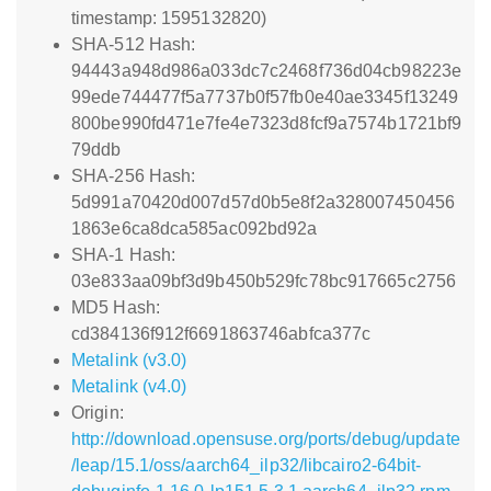
timestamp: 1595132820)
SHA-512 Hash:
94443a948d986a033dc7c2468f736d04cb98223e
99ede744477f5a7737b0f57fb0e40ae3345f13249
800be990fd471e7fe4e7323d8fcf9a7574b1721bf9
79ddb
SHA-256 Hash:
5d991a70420d007d57d0b5e8f2a328007450456
1863e6ca8dca585ac092bd92a
SHA-1 Hash:
03e833aa09bf3d9b450b529fc78bc917665c2756
MD5 Hash:
cd384136f912f6691863746abfca377c
Metalink (v3.0)
Metalink (v4.0)
Origin:
http://download.opensuse.org/ports/debug/update
/leap/15.1/oss/aarch64_ilp32/libcairo2-64bit-