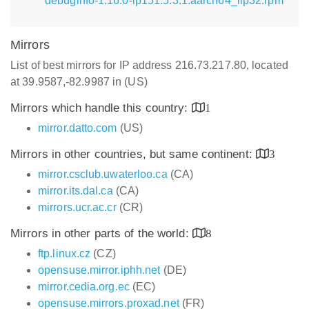
debuginfo-1.16.0-lp151.5.3.1.aarch64_ilp32.rpm
Mirrors
List of best mirrors for IP address 216.73.217.80, located
at 39.9587,-82.9987 in (US)
Mirrors which handle this country:
1
mirror.datto.com
(US)
Mirrors in other countries, but same continent:
3
mirror.csclub.uwaterloo.ca
(CA)
mirror.its.dal.ca
(CA)
mirrors.ucr.ac.cr
(CR)
Mirrors in other parts of the world:
8
ftp.linux.cz
(CZ)
opensuse.mirror.iphh.net
(DE)
mirror.cedia.org.ec
(EC)
opensuse.mirrors.proxad.net
(FR)