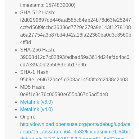
timestamp: 1574832000)
SHA-512 Hash:
f2d0299697dd446aaf585c84eb24b76d63fe25247
ccfed56f9fccbd36386d7729c279a9e143f1278108
a6a27754a3b87bd4d42a16fa22360ba0d3c8560b
4ff8d
SHA-256 Hash:
39008d12d7c02893fadbad59a3614d24efdd4bc0
cd7e39a0bf255083ebb17e9b
SHA-1 Hash:
95b9e1e6f672b4e5d308ac145f3fb2d2d38c2b03
MD5 Hash:
0e9f1c8476c00590e655b367c5ad5de8
Metalink (v3.0)
Metalink (v4.0)
Origin:
http://download.opensuse.org/ports/debug/update
/leap/15.1/oss/aarch64_ilp32/libcupsmime1-64bit-