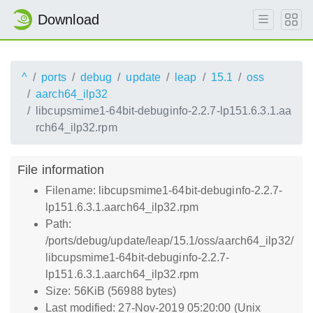
Download
^
ports
debug
update
leap
15.1
oss
aarch64_ilp32
libcupsmime1-64bit-debuginfo-2.2.7-lp151.6.3.1.aa
rch64_ilp32.rpm
File information
Filename: libcupsmime1-64bit-debuginfo-2.2.7-
lp151.6.3.1.aarch64_ilp32.rpm
Path:
/ports/debug/update/leap/15.1/oss/aarch64_ilp32/
libcupsmime1-64bit-debuginfo-2.2.7-
lp151.6.3.1.aarch64_ilp32.rpm
Size: 56KiB (56988 bytes)
Last modified: 27-Nov-2019 05:20:00 (Unix