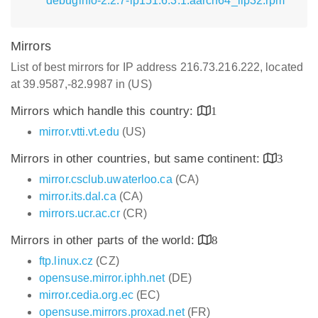
debuginfo-2.2.7-lp151.6.3.1.aarch64_ilp32.rpm
Mirrors
List of best mirrors for IP address 216.73.216.222, located
at 39.9587,-82.9987 in (US)
Mirrors which handle this country:
1
mirror.vtti.vt.edu
(US)
Mirrors in other countries, but same continent:
3
mirror.csclub.uwaterloo.ca
(CA)
mirror.its.dal.ca
(CA)
mirrors.ucr.ac.cr
(CR)
Mirrors in other parts of the world:
8
ftp.linux.cz
(CZ)
opensuse.mirror.iphh.net
(DE)
mirror.cedia.org.ec
(EC)
opensuse.mirrors.proxad.net
(FR)