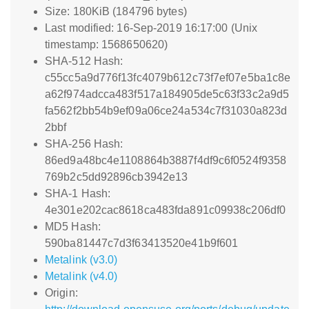
Size: 180KiB (184796 bytes)
Last modified: 16-Sep-2019 16:17:00 (Unix
timestamp: 1568650620)
SHA-512 Hash:
c55cc5a9d776f13fc4079b612c73f7ef07e5ba1c8e
a62f974adcca483f517a184905de5c63f33c2a9d5
fa562f2bb54b9ef09a06ce24a534c7f31030a823d
2bbf
SHA-256 Hash:
86ed9a48bc4e1108864b3887f4df9c6f0524f9358
769b2c5dd92896cb3942e13
SHA-1 Hash:
4e301e202cac8618ca483fda891c09938c206df0
MD5 Hash:
590ba81447c7d3f63413520e41b9f601
Metalink (v3.0)
Metalink (v4.0)
Origin: