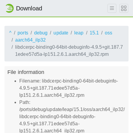
Download
^
ports
debug
update
leap
15.1
oss
aarch64_ilp32
libdcerpc-binding0-64bit-debuginfo-4.9.5+git.187.7
1edee57d5a-lp151.2.6.1.aarch64_ilp32.rpm
File information
Filename: libdcerpc-binding0-64bit-debuginfo-
4.9.5+git.187.71edee57d5a-
lp151.2.6.1.aarch64_ilp32.rpm
Path:
/ports/debug/update/leap/15.1/oss/aarch64_ilp32/
libdcerpc-binding0-64bit-debuginfo-
4.9.5+git.187.71edee57d5a-
lp151.2.6.1.aarch64_ilp32.rpm