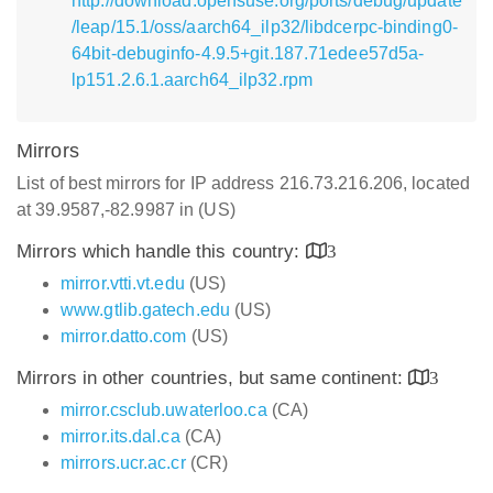
http://download.opensuse.org/ports/debug/update
/leap/15.1/oss/aarch64_ilp32/libdcerpc-binding0-
64bit-debuginfo-4.9.5+git.187.71edee57d5a-
lp151.2.6.1.aarch64_ilp32.rpm
Mirrors
List of best mirrors for IP address 216.73.216.206, located
at 39.9587,-82.9987 in (US)
Mirrors which handle this country:
3
mirror.vtti.vt.edu
(US)
www.gtlib.gatech.edu
(US)
mirror.datto.com
(US)
Mirrors in other countries, but same continent:
3
mirror.csclub.uwaterloo.ca
(CA)
mirror.its.dal.ca
(CA)
mirrors.ucr.ac.cr
(CR)