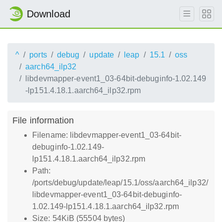
Download
^
ports
debug
update
leap
15.1
oss
aarch64_ilp32
libdevmapper-event1_03-64bit-debuginfo-1.02.149
-lp151.4.18.1.aarch64_ilp32.rpm
File information
Filename: libdevmapper-event1_03-64bit-
debuginfo-1.02.149-
lp151.4.18.1.aarch64_ilp32.rpm
Path:
/ports/debug/update/leap/15.1/oss/aarch64_ilp32/
libdevmapper-event1_03-64bit-debuginfo-
1.02.149-lp151.4.18.1.aarch64_ilp32.rpm
Size: 54KiB (55504 bytes)