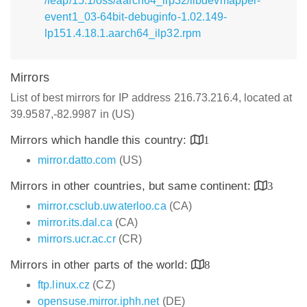
/leap/15.1/oss/aarch64_ilp32/libdevmapper-
event1_03-64bit-debuginfo-1.02.149-
lp151.4.18.1.aarch64_ilp32.rpm
Mirrors
List of best mirrors for IP address 216.73.216.4, located at
39.9587,-82.9987 in (US)
Mirrors which handle this country:
1
mirror.datto.com
(US)
Mirrors in other countries, but same continent:
3
mirror.csclub.uwaterloo.ca
(CA)
mirror.its.dal.ca
(CA)
mirrors.ucr.ac.cr
(CR)
Mirrors in other parts of the world:
8
ftp.linux.cz
(CZ)
opensuse.mirror.iphh.net
(DE)