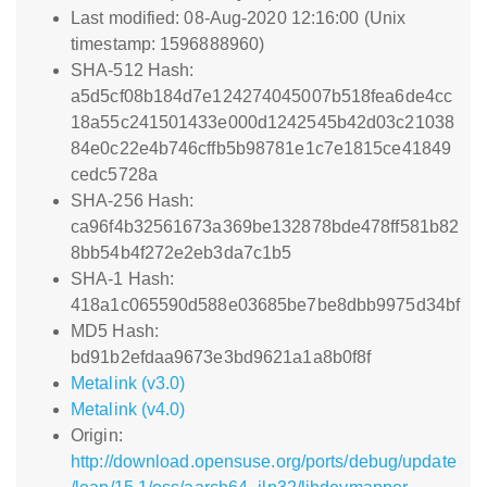
Last modified: 08-Aug-2020 12:16:00 (Unix
timestamp: 1596888960)
SHA-512 Hash:
a5d5cf08b184d7e124274045007b518fea6de4cc
18a55c241501433e000d1242545b42d03c21038
84e0c22e4b746cffb5b98781e1c7e1815ce41849
cedc5728a
SHA-256 Hash:
ca96f4b32561673a369be132878bde478ff581b82
8bb54b4f272e2eb3da7c1b5
SHA-1 Hash:
418a1c065590d588e03685be7be8dbb9975d34bf
MD5 Hash:
bd91b2efdaa9673e3bd9621a1a8b0f8f
Metalink (v3.0)
Metalink (v4.0)
Origin:
http://download.opensuse.org/ports/debug/update