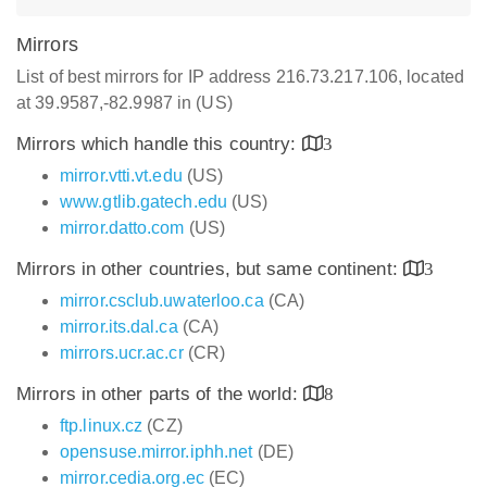
Mirrors
List of best mirrors for IP address 216.73.217.106, located
at 39.9587,-82.9987 in (US)
Mirrors which handle this country:
3
mirror.vtti.vt.edu
(US)
www.gtlib.gatech.edu
(US)
mirror.datto.com
(US)
Mirrors in other countries, but same continent:
3
mirror.csclub.uwaterloo.ca
(CA)
mirror.its.dal.ca
(CA)
mirrors.ucr.ac.cr
(CR)
Mirrors in other parts of the world:
8
ftp.linux.cz
(CZ)
opensuse.mirror.iphh.net
(DE)
mirror.cedia.org.ec
(EC)