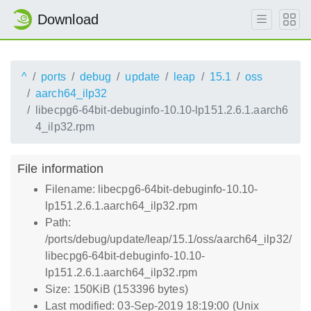
Download
^
ports
debug
update
leap
15.1
oss
aarch64_ilp32
libecpg6-64bit-debuginfo-10.10-lp151.2.6.1.aarch6
4_ilp32.rpm
File information
Filename: libecpg6-64bit-debuginfo-10.10-
lp151.2.6.1.aarch64_ilp32.rpm
Path:
/ports/debug/update/leap/15.1/oss/aarch64_ilp32/
libecpg6-64bit-debuginfo-10.10-
lp151.2.6.1.aarch64_ilp32.rpm
Size: 150KiB (153396 bytes)
Last modified: 03-Sep-2019 18:19:00 (Unix