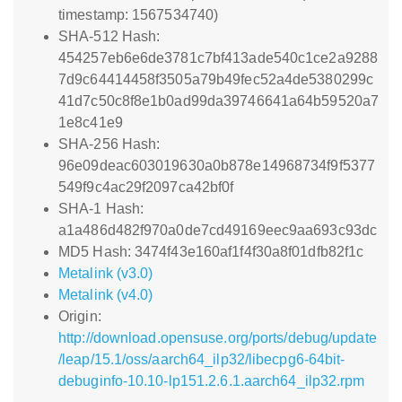
timestamp: 1567534740)
SHA-512 Hash:
454257eb6e6de3781c7bf413ade540c1ce2a9288
7d9c64414458f3505a79b49fec52a4de5380299c
41d7c50c8f8e1b0ad99da39746641a64b59520a7
1e8c41e9
SHA-256 Hash:
96e09deac603019630a0b878e14968734f9f5377
549f9c4ac29f2097ca42bf0f
SHA-1 Hash:
a1a486d482f970a0de7cd49169eec9aa693c93dc
MD5 Hash: 3474f43e160af1f4f30a8f01dfb82f1c
Metalink (v3.0)
Metalink (v4.0)
Origin:
http://download.opensuse.org/ports/debug/update
/leap/15.1/oss/aarch64_ilp32/libecpg6-64bit-
debuginfo-10.10-lp151.2.6.1.aarch64_ilp32.rpm