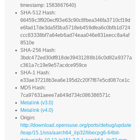
timestamp: 1583867640)
SHA-512 Hash:
66459c3f920ecf93e63c90c8fbea346fa3710cf19d
e6fad17de3da5f3ba5718eb459dfea6c0bfb1d724
ccc83338bf7a64eb6ad74eaa046e831eecc8a4af
8510e
SHA-256 Hash:
3bdc472ed30df818de39431288b16c0d82a9377a
c361a7c19e9e57acdce959ce
SHA-1 Hash:
e33ae37218b3ea6e195d2c20f7f87e5cd087ce1c
MD5 Hash:
7ca97631aeee7a649d734c086386571c
Metalink (v3.0)
Metalink (v4.0)
Origin:
http://download.opensuse.org/ports/debug/update
/leap/15.1/oss/aarch64_ilp32/libecpg6-64bit-