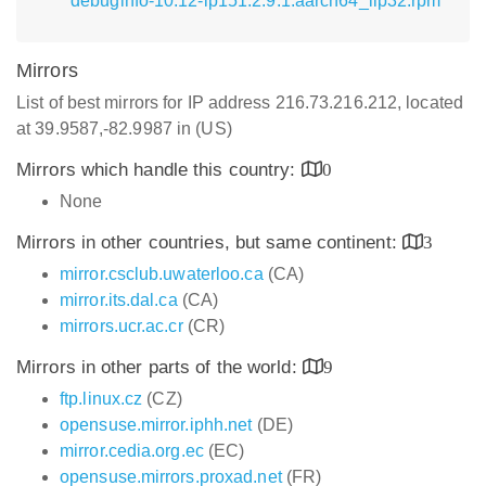
debuginfo-10.12-lp151.2.9.1.aarch64_ilp32.rpm
Mirrors
List of best mirrors for IP address 216.73.216.212, located
at 39.9587,-82.9987 in (US)
Mirrors which handle this country:
0
None
Mirrors in other countries, but same continent:
3
mirror.csclub.uwaterloo.ca
(CA)
mirror.its.dal.ca
(CA)
mirrors.ucr.ac.cr
(CR)
Mirrors in other parts of the world:
9
ftp.linux.cz
(CZ)
opensuse.mirror.iphh.net
(DE)
mirror.cedia.org.ec
(EC)
opensuse.mirrors.proxad.net
(FR)