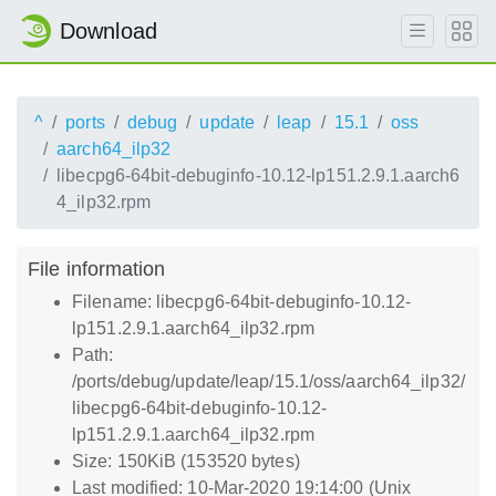
Download
^
ports
debug
update
leap
15.1
oss
aarch64_ilp32
libecpg6-64bit-debuginfo-10.12-lp151.2.9.1.aarch6
4_ilp32.rpm
File information
Filename: libecpg6-64bit-debuginfo-10.12-
lp151.2.9.1.aarch64_ilp32.rpm
Path:
/ports/debug/update/leap/15.1/oss/aarch64_ilp32/
libecpg6-64bit-debuginfo-10.12-
lp151.2.9.1.aarch64_ilp32.rpm
Size: 150KiB (153520 bytes)
Last modified: 10-Mar-2020 19:14:00 (Unix