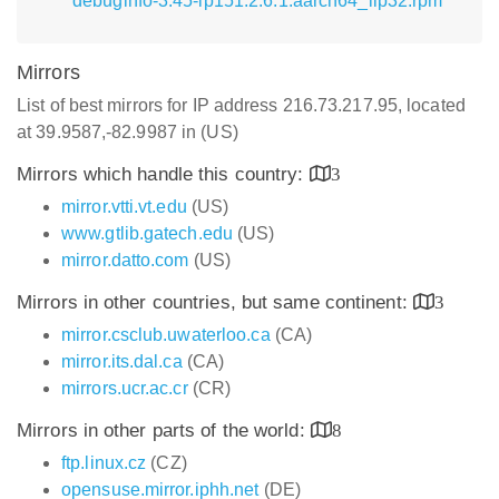
debuginfo-3.45-lp151.2.6.1.aarch64_ilp32.rpm
Mirrors
List of best mirrors for IP address 216.73.217.95, located
at 39.9587,-82.9987 in (US)
Mirrors which handle this country:
3
mirror.vtti.vt.edu
(US)
www.gtlib.gatech.edu
(US)
mirror.datto.com
(US)
Mirrors in other countries, but same continent:
3
mirror.csclub.uwaterloo.ca
(CA)
mirror.its.dal.ca
(CA)
mirrors.ucr.ac.cr
(CR)
Mirrors in other parts of the world:
8
ftp.linux.cz
(CZ)
opensuse.mirror.iphh.net
(DE)