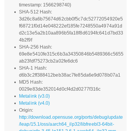
timestamp: 1566298740)
SHA-512 Hash:
3d26c8a6b75674d62cbb0f5c7dc52772054920e5
f68721f0d14e048222ef185fe7248550a4974a91d
d2c13e5a2b10aa896b5fa18f8d6194fc641d7bd33
4b2f9f
SHA-256 Hash:
69e8e5410fe315c6b3a34350846b5489366c5655
ab23fdf75273cb2a02fe6dc6
SHA-1 Hash:
d6b3c2ff388412beb38ac7fe85da6e9d078b07a1
MD5 Hash:
0029e83de352014d0cf4d2d0277f316c
Metalink (v3.0)
Metalink (v4.0)
Origin:
http://download.opensuse.org/ports/debug/update
/leap/15.1/oss/aarch64_ilp32/libfreebl3-64bit-