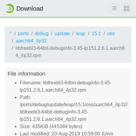
Download
^
ports
debug
update
leap
15.1
oss
aarch64_ilp32
libfreebl3-64bit-debuginfo-3.45-lp151.2.6.1.aarch6
4_ilp32.rpm
File information
Filename: libfreebl3-64bit-debuginfo-3.45-
lp151.2.6.1.aarch64_ilp32.rpm
Path:
/ports/debug/update/leap/15.1/oss/aarch64_ilp32/
libfreebl3-64bit-debuginfo-3.45-
lp151.2.6.1.aarch64_ilp32.rpm
Size: 435KiB (445384 bytes)
Last modified: 20-Aug-2019 10:59:00 (Unix