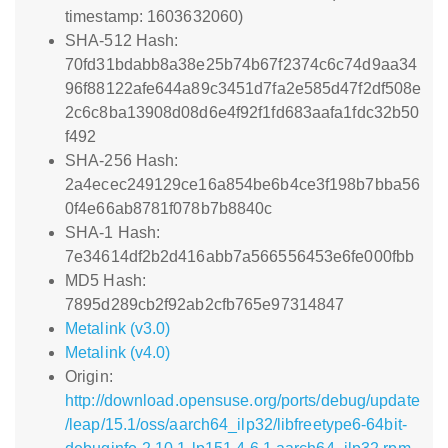
timestamp: 1603632060)
SHA-512 Hash:
70fd31bdabb8a38e25b74b67f2374c6c74d9aa34
96f88122afe644a89c3451d7fa2e585d47f2df508e
2c6c8ba13908d08d6e4f92f1fd683aafa1fdc32b50
f492
SHA-256 Hash:
2a4ecec249129ce16a854be6b4ce3f198b7bba56
0f4e66ab8781f078b7b8840c
SHA-1 Hash:
7e34614df2b2d416abb7a566556453e6fe000fbb
MD5 Hash:
7895d289cb2f92ab2cfb765e97314847
Metalink (v3.0)
Metalink (v4.0)
Origin:
http://download.opensuse.org/ports/debug/update
/leap/15.1/oss/aarch64_ilp32/libfreetype6-64bit-