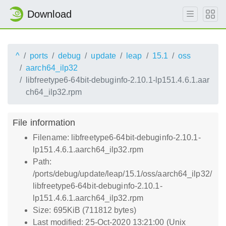
Download
^
ports
debug
update
leap
15.1
oss
aarch64_ilp32
libfreetype6-64bit-debuginfo-2.10.1-lp151.4.6.1.aar
ch64_ilp32.rpm
File information
Filename: libfreetype6-64bit-debuginfo-2.10.1-
lp151.4.6.1.aarch64_ilp32.rpm
Path:
/ports/debug/update/leap/15.1/oss/aarch64_ilp32/
libfreetype6-64bit-debuginfo-2.10.1-
lp151.4.6.1.aarch64_ilp32.rpm
Size: 695KiB (711812 bytes)
Last modified: 25-Oct-2020 13:21:00 (Unix