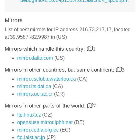
debuginfo-2.10.1-lp151.4.6.1.aarch64_ilp32.rpm
Mirrors
List of best mirrors for IP address 216.73.217.17, located
at 39.9587,-82.9987 in (US)
Mirrors which handle this country:
1
mirror.datto.com
(US)
Mirrors in other countries, but same continent:
3
mirror.csclub.uwaterloo.ca
(CA)
mirror.its.dal.ca
(CA)
mirrors.ucr.ac.cr
(CR)
Mirrors in other parts of the world:
7
ftp.linux.cz
(CZ)
opensuse.mirror.iphh.net
(DE)
mirror.cedia.org.ec
(EC)
ftp.jaist.ac.jp
(JP)